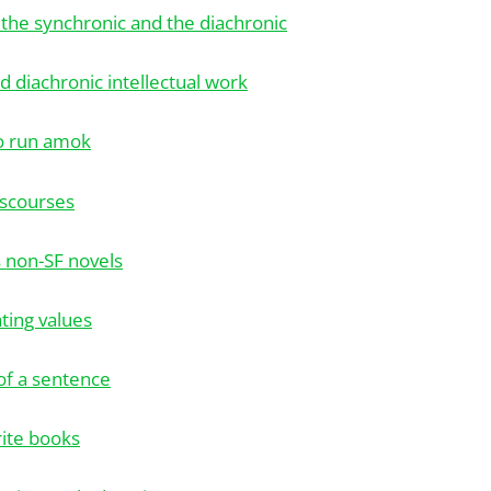
 the synchronic and the diachronic
d diachronic intellectual work
o run amok
iscourses
's non-SF novels
ating values
 of a sentence
rite books