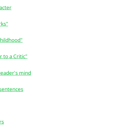
acter
rks"
Childhood"
 to a Critic"
reader's mind
 sentences
rs