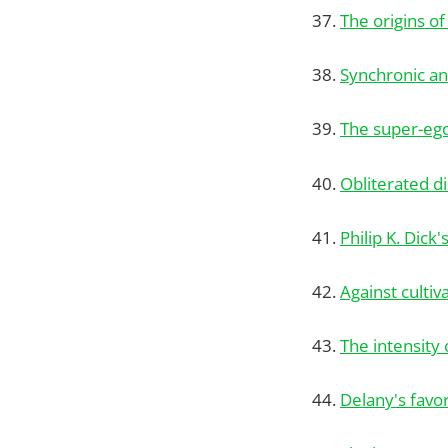
37.
The origins of
38.
Synchronic an
39.
The super-eg
40.
Obliterated d
41.
Philip K. Dick
42.
Against cultiv
43.
The intensity
44.
Delany's favo