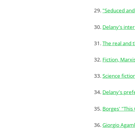
29.
"Seduced an
30.
Delany's inter
31.
The real and t
32.
Fiction, Marx
33.
Science fictio
34.
Delany's prefe
35.
Borges' "This 
36.
Giorgio Agam