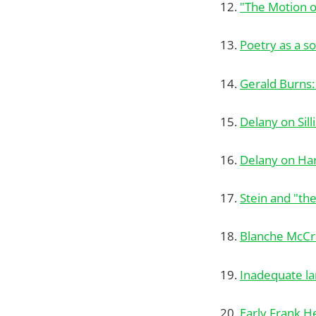
12.
"The Motion o
13.
Poetry as a s
14.
Gerald Burns:
15.
Delany on Sil
16.
Delany on Ha
17.
Stein and "th
18.
Blanche McCra
19.
Inadequate l
20.
Early Frank H