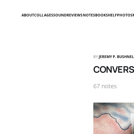
ABOUT
COLLAGES
SOUND
REVIEWS
NOTES
BOOKSHELF
PHOTOS
BY
JEREMY P. BUSHNE
CONVERSA
67 notes