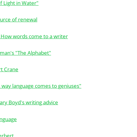
f Light in Water"
ource of renewal
 How words come to a writer
liman's "The Alphabet"
rt Crane
e way language comes to geniuses"
ry Boyd's writing advice
anguage
erbert