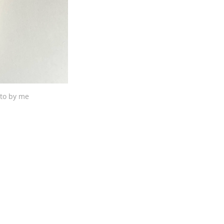
to by me