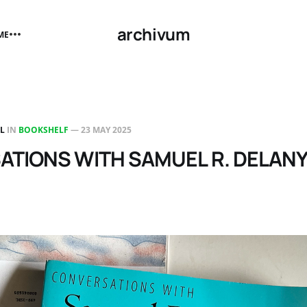
archivum
ME
LL
IN
BOOKSHELF
—
23 MAY 2025
TIONS WITH SAMUEL R. DELAN