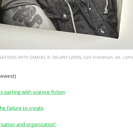
ATIONS WITH SAMUEL R. DELANY (2009), Carl Freedman, ed. / pho
newest)
 parting with science fiction
he failure to create
rvation and organization"