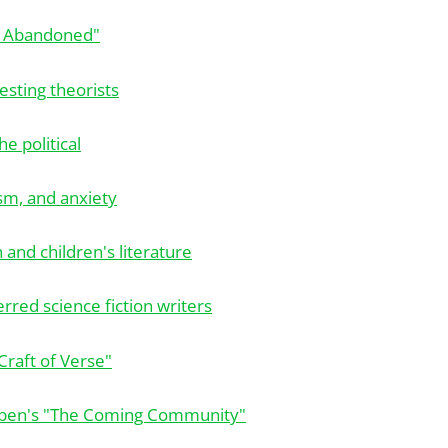
d Abandoned"
esting theorists
he political
ism, and anxiety
n and children's literature
rred science fiction writers
Craft of Verse"
ben's "The Coming Community"