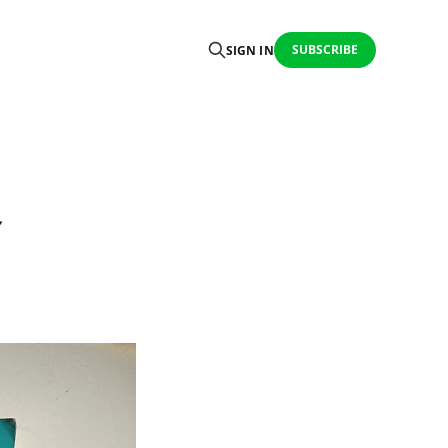
SUBSCRIBE
SIGN IN
Y