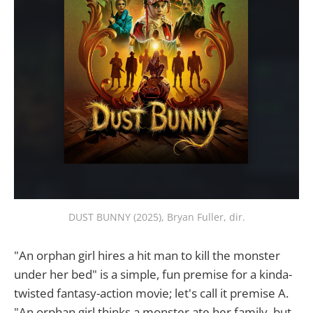
DUST BUNNY (2025), Bryan Fuller, dir.
"An orphan girl hires a hit man to kill the monster
under her bed" is a simple, fun premise for a kinda-
twisted fantasy-action movie; let's call it premise A.
"An orphan girl thinks a monster ate her family, but