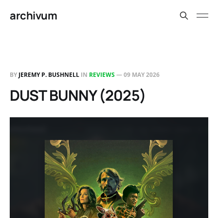
archivum
BY
JEREMY P. BUSHNELL
IN
REVIEWS
—
09 MAY 2026
DUST BUNNY (2025)