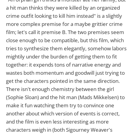
a hit man thinks they were killed by an organized
crime outfit looking to kill him instead" is a slightly
more complex premise for a maybe grittier crime
film; let's call it premise B. The two premises seem
close enough to be compatible, but this film, which
tries to synthesize them elegantly, somehow labors
mightily under the burden of getting them to fit
together: it expends tons of narrative energy and
wastes both momentum and goodwill just trying to
get the characters pointed in the same direction.
There isn't enough chemistry between the girl
(Sophie Sloan) and the hit man (Mads Mikkelsen) to
make it fun watching them try to convince one
another about which version of events is correct,
and the film is even less interesting as more
characters weigh in (both Sigourney Weaver's