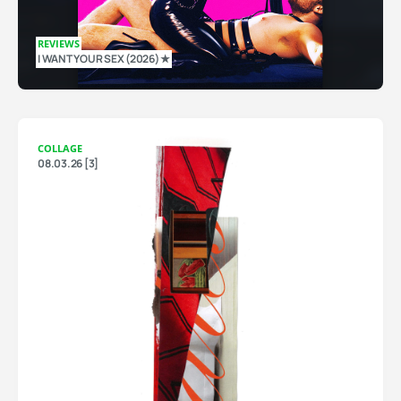
REVIEWS
I WANT YOUR SEX (2026) ★
COLLAGE
08.03.26 [3]