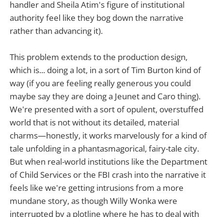
handler and Sheila Atim's figure of institutional
authority feel like they bog down the narrative
rather than advancing it).
This problem extends to the production design,
which is... doing a lot, in a sort of Tim Burton kind of
way (if you are feeling really generous you could
maybe say they are doing a Jeunet and Caro thing).
We're presented with a sort of opulent, overstuffed
world that is not without its detailed, material
charms—honestly, it works marvelously for a kind of
tale unfolding in a phantasmagorical, fairy-tale city.
But when real-world institutions like the Department
of Child Services or the FBI crash into the narrative it
feels like we're getting intrusions from a more
mundane story, as though Willy Wonka were
interrupted by a plotline where he has to deal with