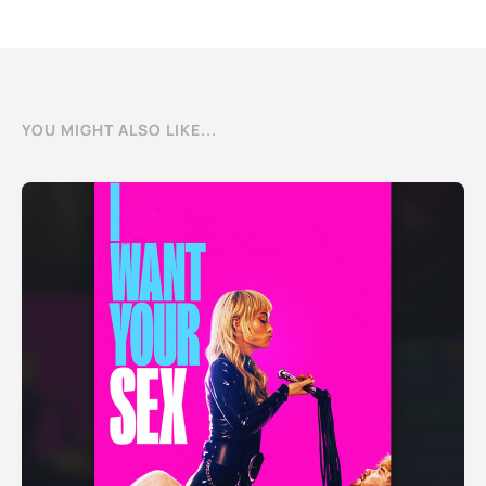
YOU MIGHT ALSO LIKE...