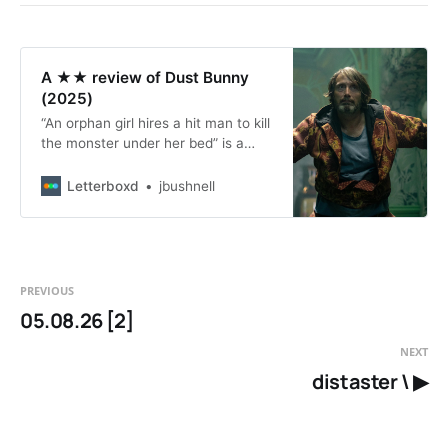
A ★★ review of Dust Bunny
(2025)
“An orphan girl hires a hit man to kill
the monster under her bed” is a
simple, fun premise for a kinda-
twisted fantasy-action movie; let’s
Letterboxd
jbushnell
call it premise A. “An orphan girl
thinks a monster ate her family, but
a hit man thinks they were killed by
an organized crime outfit looking to
kill him instead” is a slightly more
PREVIOUS
complex premise for a maybe
05.08.26 [2]
grittier crime film; let’s call it
premise B. The two premises seem
NEXT
close enough to be compatible, but
distaster \ ▶
this film, which tries to synthesize
them elegantly, somehow labors
mightily under the burden of getting
them