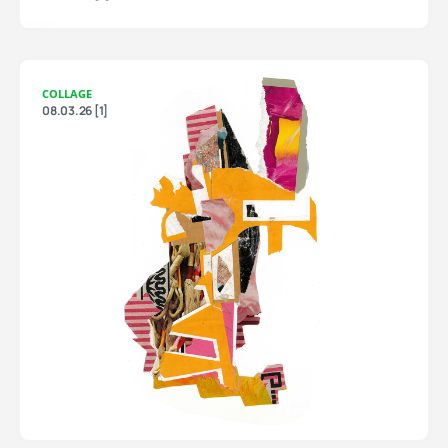
COLLAGE
08.03.26 [1]