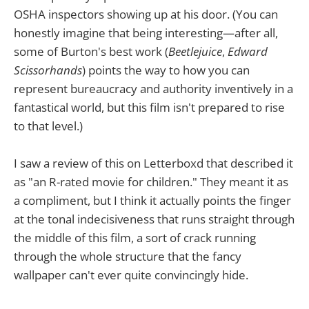
OSHA inspectors showing up at his door. (You can
honestly imagine that being interesting—after all,
some of Burton's best work (
Beetlejuice
,
Edward
Scissorhands
) points the way to how you can
represent bureaucracy and authority inventively in a
fantastical world, but this film isn't prepared to rise
to that level.)
I saw a review of this on Letterboxd that described it
as "an R-rated movie for children." They meant it as
a compliment, but I think it actually points the finger
at the tonal indecisiveness that runs straight through
the middle of this film, a sort of crack running
through the whole structure that the fancy
wallpaper can't ever quite convincingly hide.