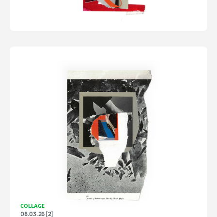
COLLAGE
08.03.26 [2]