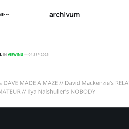
archivum
ME
LL
IN
VIEWING
—
04 SEP 2025
n's DAVE MADE A MAZE // David Mackenzie's RELA
ATEUR // Ilya Naishuller's NOBODY