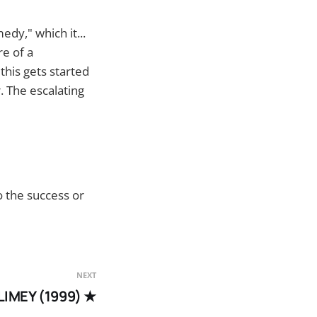
edy," which it...
re of a
 this gets started
 The escalating
o the success or
NEXT
LIMEY (1999) ★