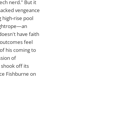
tech nerd." But it
on-packed vengeance
g high-rise pool
 tightrope—an
doesn't have faith
y outcomes feel
of his coming to
ssion of
shook off its
nce Fishburne on