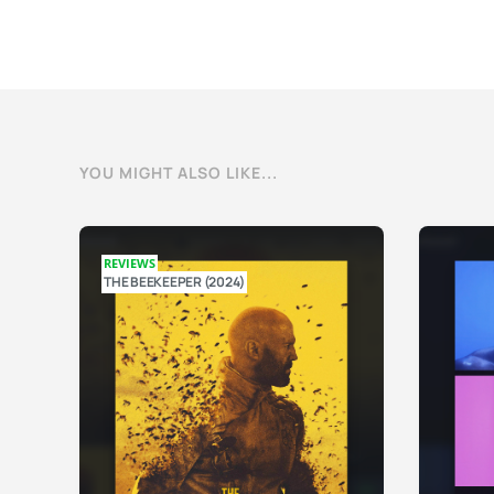
YOU MIGHT ALSO LIKE...
REVIEWS
THE BEEKEEPER (2024)