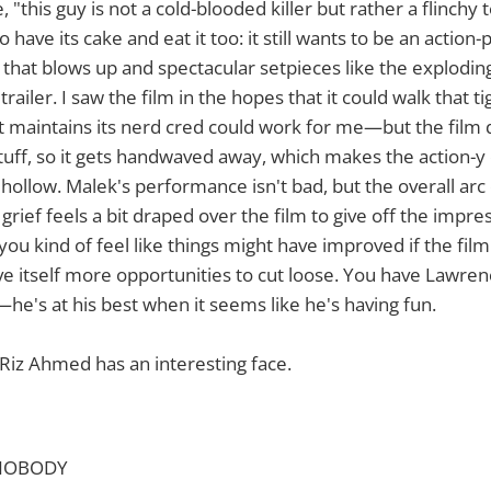
e, "this guy is not a cold-blooded killer but rather a flinchy 
o have its cake and eat it too: it still wants to be an acti
ff that blows up and spectacular setpieces like the explodin
trailer. I saw the film in the hopes that it could walk that
at maintains its nerd cred could work for me—but the film 
stuff, so it gets handwaved away, which makes the action-
ollow. Malek's performance isn't bad, but the overall arc 
grief feels a bit draped over the film to give off the impre
u kind of feel like things might have improved if the film 
ve itself more opportunities to cut loose. You have Lawre
l—he's at his best when it seems like he's having fun.
Riz Ahmed has an interesting face.
s NOBODY