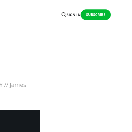
SUBSCRIBE
SIGN IN
Y // James