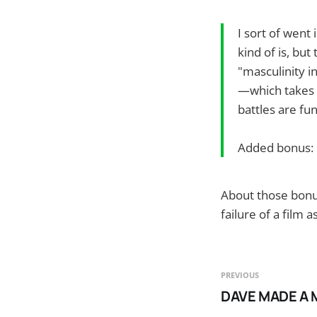
I sort of went 
kind of is, bu
"masculinity in
—which takes 
battles are fu
Added bonus: 
About those bonus
failure of a film as
PREVIOUS
DAVE MADE A 