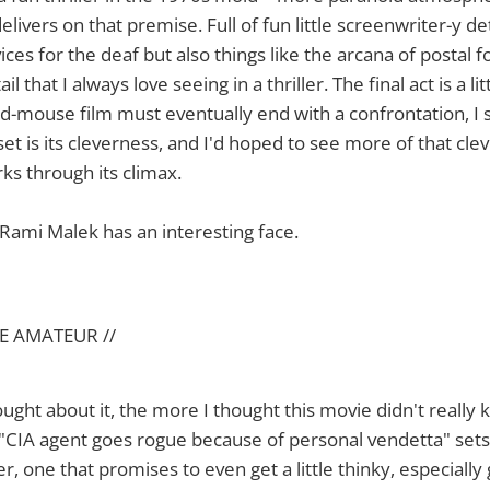
elivers on that premise. Full of fun little screenwriter-y de
ices for the deaf but also things like the arcana of postal f
il that I always love seeing in a thriller. The final act is a li
-mouse film must eventually end with a confrontation, I 
set is its cleverness, and I'd hoped to see more of that cle
rks through its climax.
Rami Malek has an interesting face.
E AMATEUR //
ught about it, the more I thought this movie didn't really 
"CIA agent goes rogue because of personal vendetta" sets
er, one that promises to even get a little thinky, especially