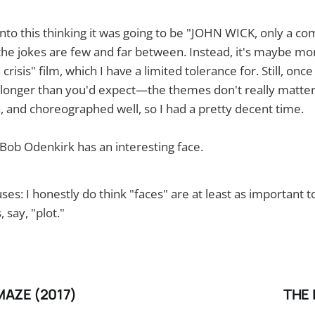
into this thinking it was going to be "JOHN WICK, only a com
t the jokes are few and far between. Instead, it's maybe mo
 crisis" film, which I have a limited tolerance for. Still, once
longer than you'd expect—the themes don't really matter.
n, and choreographed well, so I had a pretty decent time.
Bob Odenkirk has an interesting face.
es: I honestly do think "faces" are at least as important t
, say, "plot."
MAZE (2017)
THE 