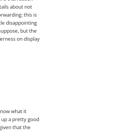
tails about not
orwarding: this is
ttle disappointing
suppose, but the
verness on display
know what it
 up a pretty good
 given that the