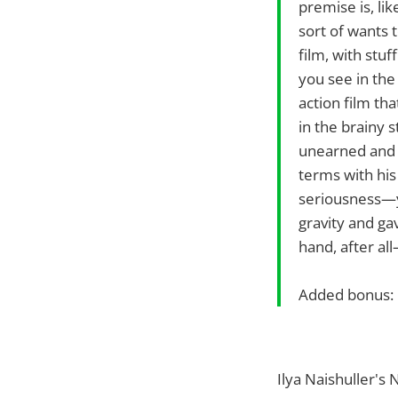
premise is, lik
sort of wants t
film, with stu
you see in the 
action film th
in the brainy 
unearned and h
terms with his 
seriousness—yo
gravity and ga
hand, after al
Added bonus: 
Ilya Naishuller'