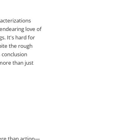
acterizations
 endearing love of
. It's hard for
pite the rough
s conclusion
more than just
ere than action—