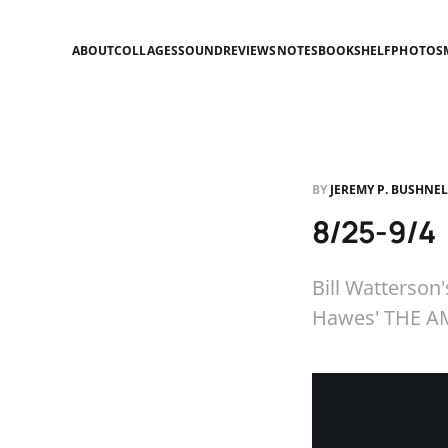
ABOUT
COLLAGES
SOUND
REVIEWS
NOTES
BOOKSHELF
PHOTOS
BY
JEREMY P. BUSHNE
8/25-9/4
Bill Watterso
Hawes' THE AM