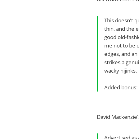
This doesn't q
thin, and the 
good old-fashio
me not to be c
edges, and an 
strikes a gen
wacky hijinks.
Added bonus: J
David Mackenzie'
Advertised as