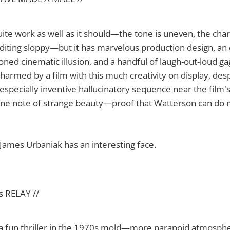
uite work as well as it should—the tone is uneven, the char
editing sloppy—but it has marvelous production design, an
ned cinematic illusion, and a handful of laugh-out-loud gags
harmed by a film with this much creativity on display, des
especially inventive hallucinatory sequence near the film'
uine note of strange beauty—proof that Watterson can do 
ames Urbaniak has an interesting face.
s RELAY //
 a fun thriller in the 1970s mold—more paranoid atmosph