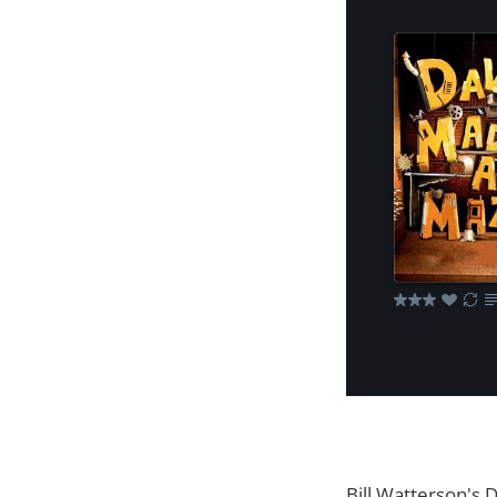
Bill Watterson's