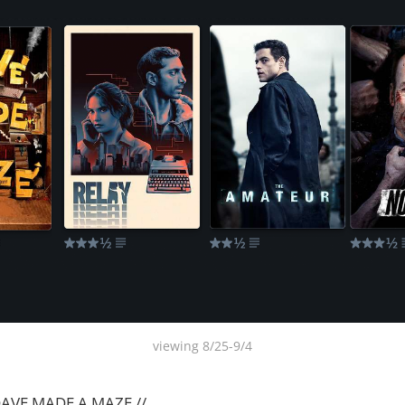
viewing 8/25-9/4
 DAVE MADE A MAZE //