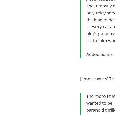
and it mostly d
only relay serv
the kind of deta
—every cat-and
film's great as
as the film wo
Added bonus: 
James Hawes' TH
The more I tho
wanted to be. 
paranoid thrill