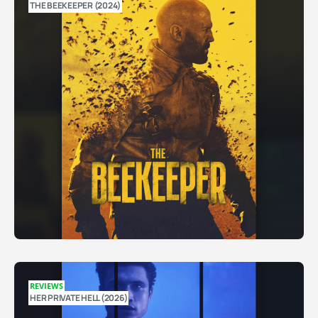
THE BEEKEEPER (2024)
REVIEWS
HER PRIVATE HELL (2026)