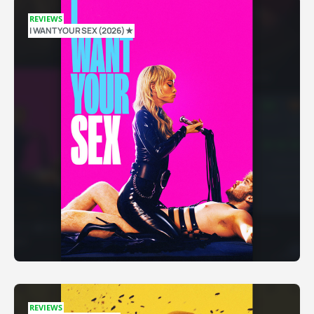
REVIEWS
I WANT YOUR SEX (2026) ★
REVIEWS