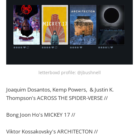
letterboxd profile: @jbushnell
Joaquim Dosantos, Kemp Powers, & Justin K.
Thompson's ACROSS THE SPIDER-VERSE //
Bong Joon Ho's MICKEY 17 //
Viktor Kossakovsky's ARCHITECTON //