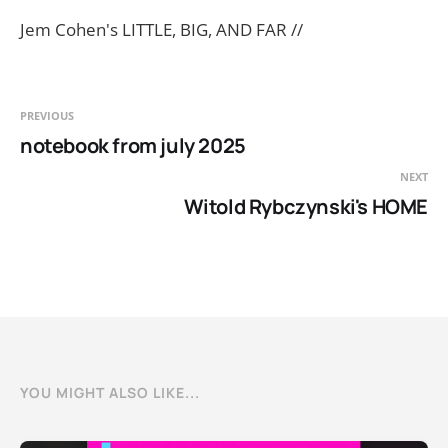
Jem Cohen's LITTLE, BIG, AND FAR //
PREVIOUS
notebook from july 2025
NEXT
Witold Rybczynski's HOME
YOU MIGHT ALSO LIKE...