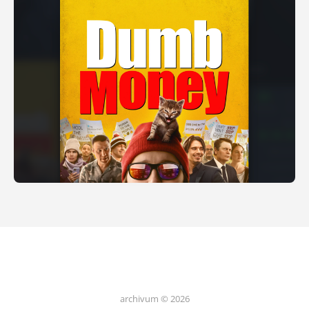
archivum © 2026