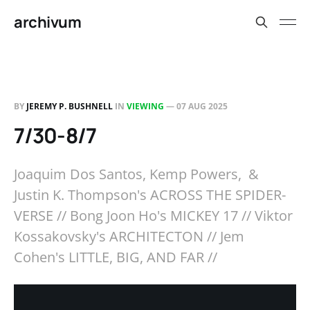
archivum
BY
JEREMY P. BUSHNELL
IN
VIEWING
—
07 AUG 2025
7/30-8/7
Joaquim Dos Santos, Kemp Powers, &
Justin K. Thompson's ACROSS THE SPIDER-
VERSE // Bong Joon Ho's MICKEY 17 // Viktor
Kossakovsky's ARCHITECTON // Jem
Cohen's LITTLE, BIG, AND FAR //