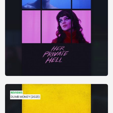
REVIEWS
DUMB MONEY (2023)