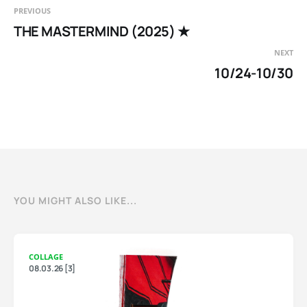
PREVIOUS
THE MASTERMIND (2025) ★
NEXT
10/24-10/30
YOU MIGHT ALSO LIKE...
COLLAGE
08.03.26 [3]