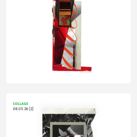
COLLAGE
08.03.26 [2]