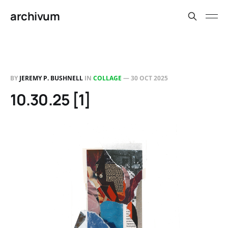
archivum
BY
JEREMY P. BUSHNELL
IN
COLLAGE
—
30 OCT 2025
10.30.25 [1]