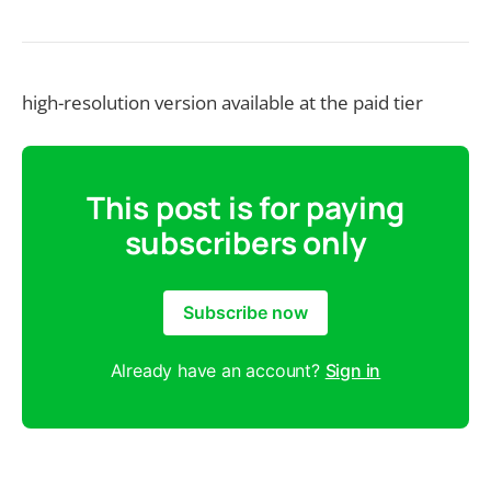
high-resolution version available at the paid tier
This post is for paying
subscribers only
Subscribe now
Already have an account?
Sign in