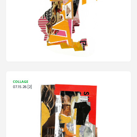
COLLAGE
07.15.26 [2]