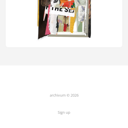
archivum © 2026
Sign up