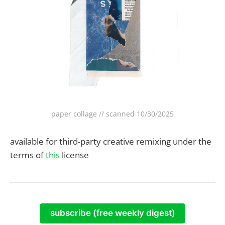
paper collage // scanned 10/30/2025
available for third-party creative remixing under the
terms of
this
license
subscribe (free weekly digest)