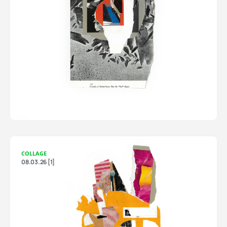
COLLAGE
08.03.26 [1]