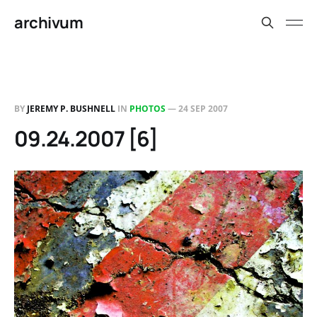
archivum
BY
JEREMY P. BUSHNELL
IN
PHOTOS
—
24 SEP 2007
09.24.2007 [6]