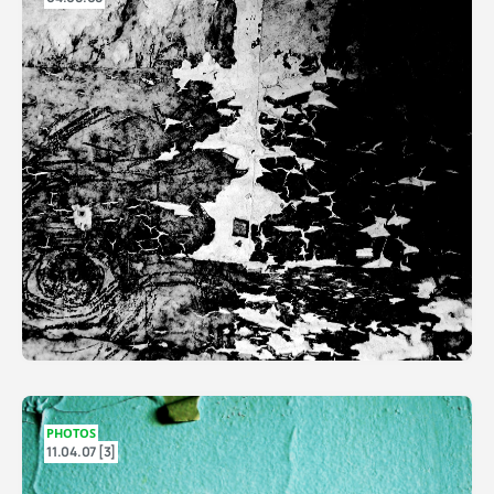
PHOTOS
11.04.07 [3]