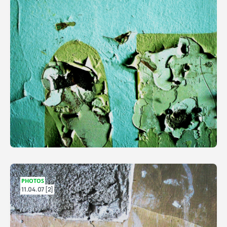
PHOTOS
11.04.07 [2]