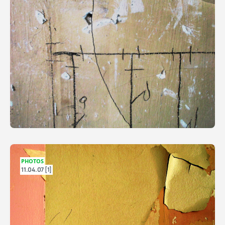
PHOTOS
11.04.07 [1]