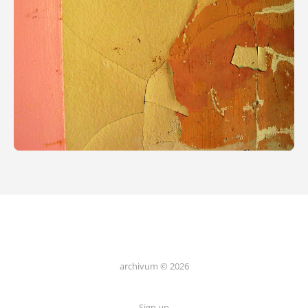
archivum © 2026
Sign up