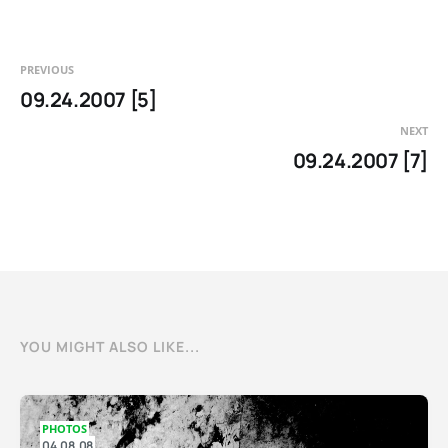
PREVIOUS
09.24.2007 [5]
NEXT
09.24.2007 [7]
YOU MIGHT ALSO LIKE...
PHOTOS
04.08.08