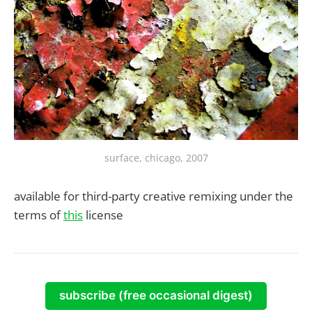
surface, chicago, 2007
available for third-party creative remixing under the
terms of
this
license
subscribe (free occasional digest)