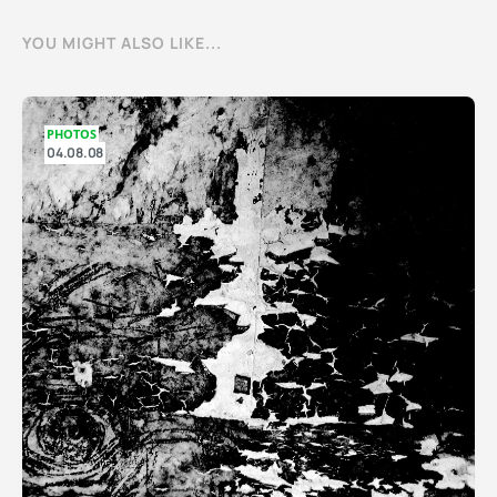
YOU MIGHT ALSO LIKE...
PHOTOS
04.08.08