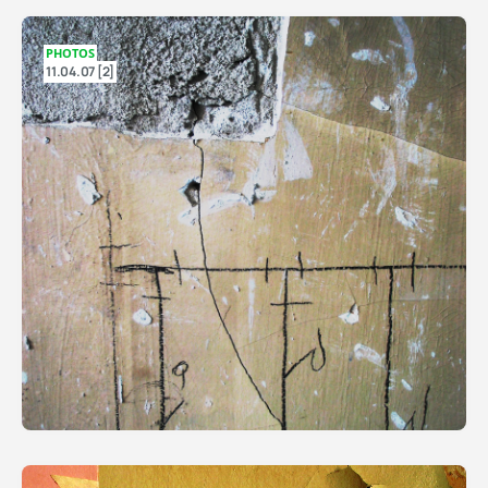
PHOTOS
11.04.07 [2]