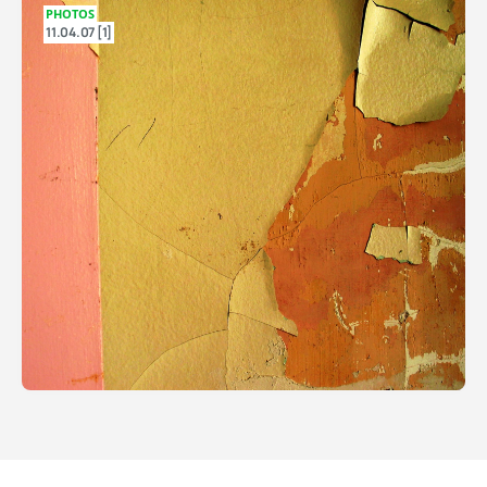
PHOTOS
11.04.07 [1]