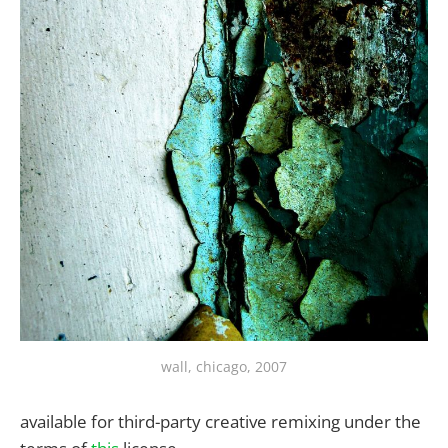
wall, chicago, 2007
available for third-party creative remixing under the