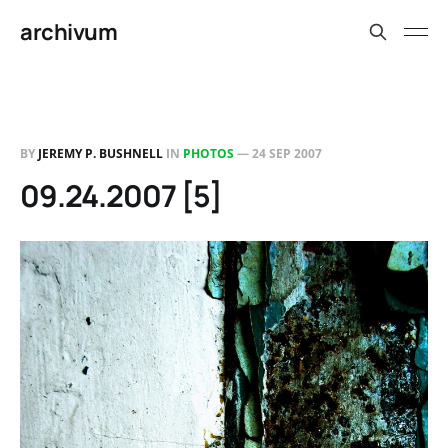
archivum
BY
JEREMY P. BUSHNELL
IN
PHOTOS
—
24 SEP 2007
09.24.2007 [5]