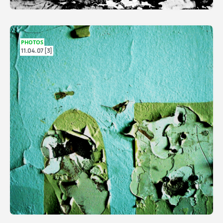
PHOTOS
11.04.07 [3]