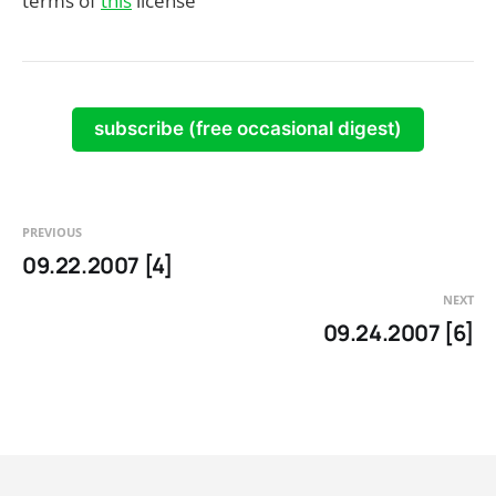
terms of
this
license
subscribe (free occasional digest)
PREVIOUS
09.22.2007 [4]
NEXT
09.24.2007 [6]