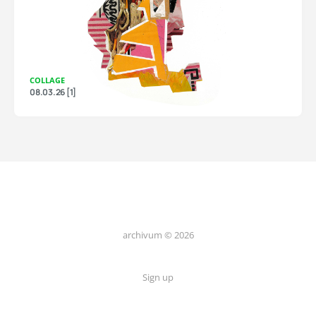
COLLAGE
08.03.26 [1]
archivum © 2026
Sign up