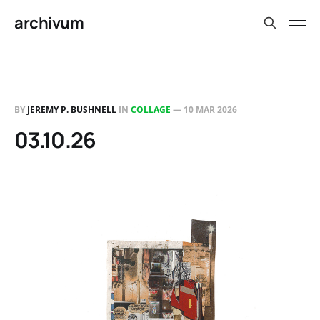
archivum
BY
JEREMY P. BUSHNELL
IN
COLLAGE
—
10 MAR 2026
03.10.26