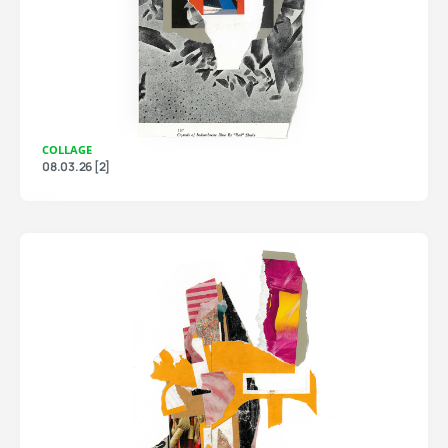
COLLAGE
08.03.26 [2]