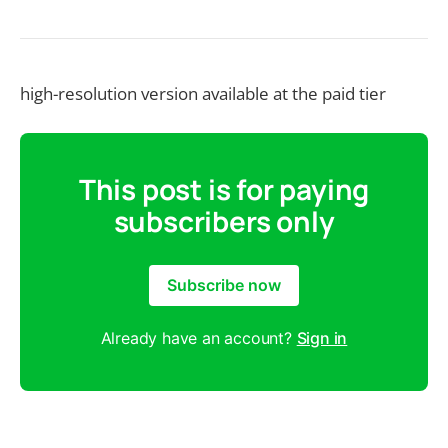
high-resolution version available at the paid tier
This post is for paying
subscribers only
Subscribe now
Already have an account?
Sign in