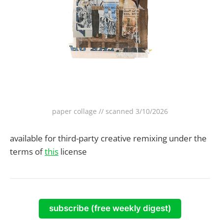
paper collage // scanned 3/10/2026
available for third-party creative remixing under the
terms of
this
license
subscribe (free weekly digest)