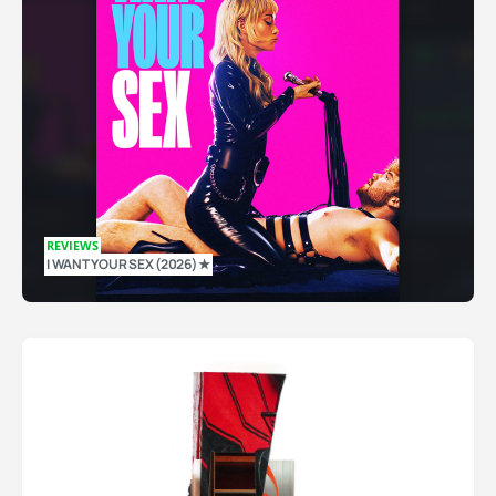
REVIEWS
I WANT YOUR SEX (2026) ★