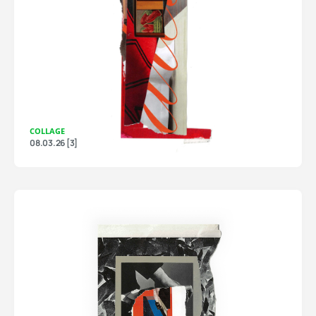
COLLAGE
08.03.26 [3]