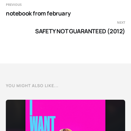
PREVIOUS
notebook from february
NEXT
SAFETY NOT GUARANTEED (2012)
YOU MIGHT ALSO LIKE...