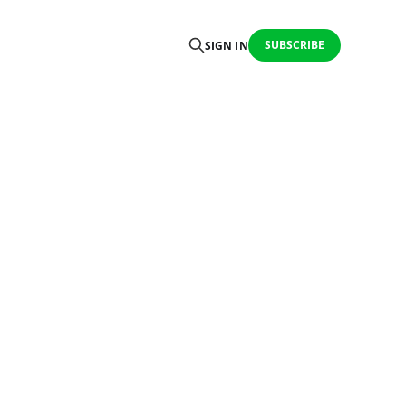
SUBSCRIBE
SIGN IN