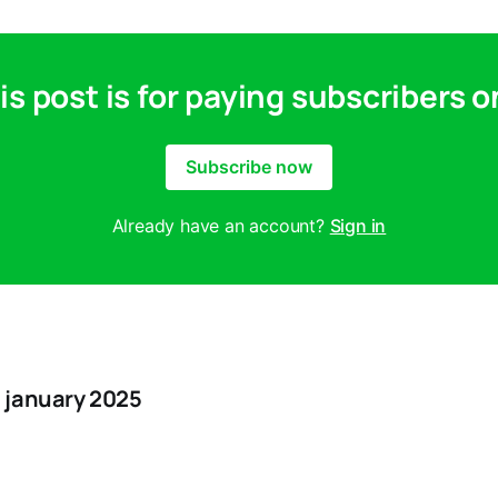
is post is for paying subscribers o
Subscribe now
Already have an account?
Sign in
 january 2025