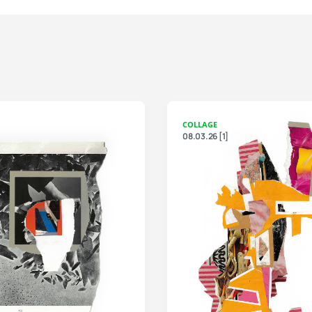
COLLAGE
08.03.26 [1]