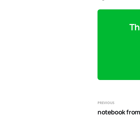
Th
PREVIOUS
notebook from