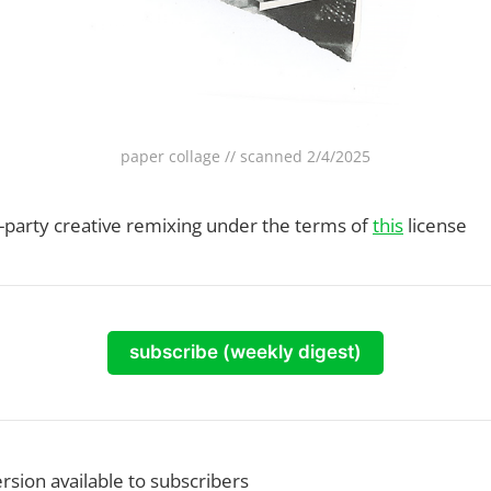
paper collage // scanned 2/4/2025
rd-party creative remixing under the terms of
this
license
subscribe (weekly digest)
ersion available to subscribers