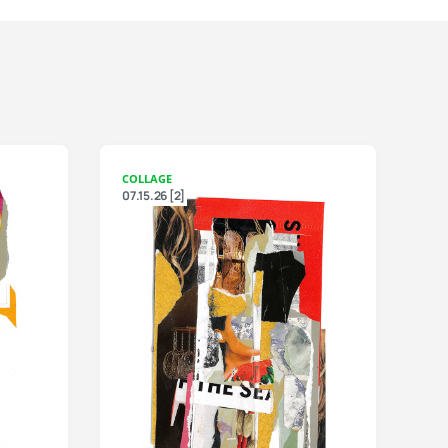
COLLAGE
07.15.26 [2]