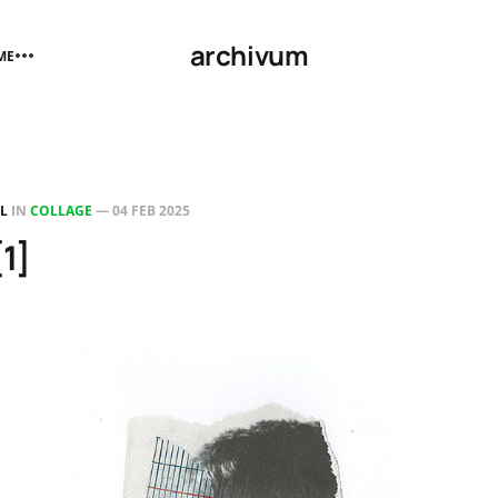
archivum
ME
LL
IN
COLLAGE
—
04 FEB 2025
[1]