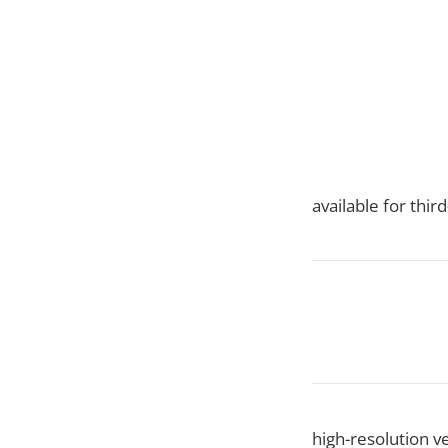
available for thi
high-resolution v