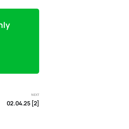
nly
NEXT
02.04.25 [2]