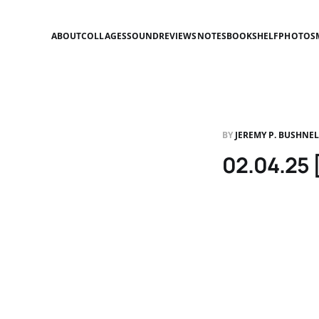
ABOUT
COLLAGES
SOUND
REVIEWS
NOTES
BOOKSHELF
PHOTOS
BY
JEREMY P. BUSHNE
02.04.25 