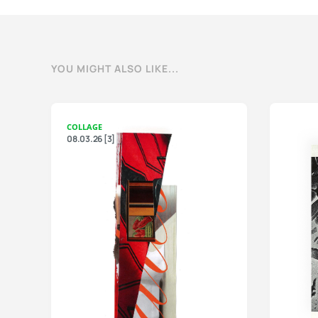
YOU MIGHT ALSO LIKE...
COLLAGE
08.03.26 [3]