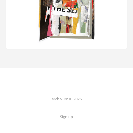
archivum © 2026
Sign up