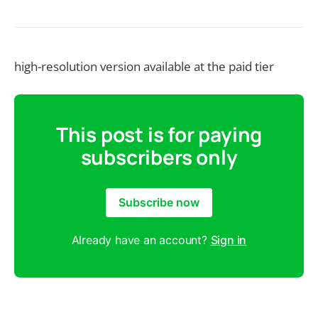
high-resolution version available at the paid tier
This post is for paying
subscribers only
Subscribe now
Already have an account?
Sign in