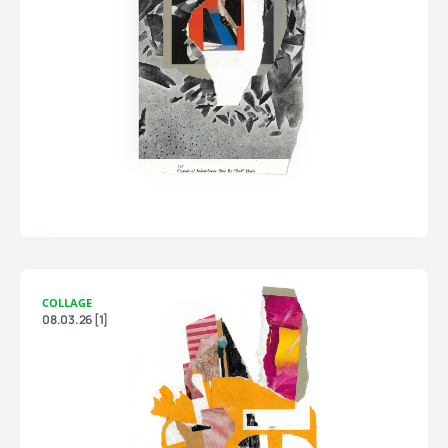
COLLAGE
08.03.26 [1]