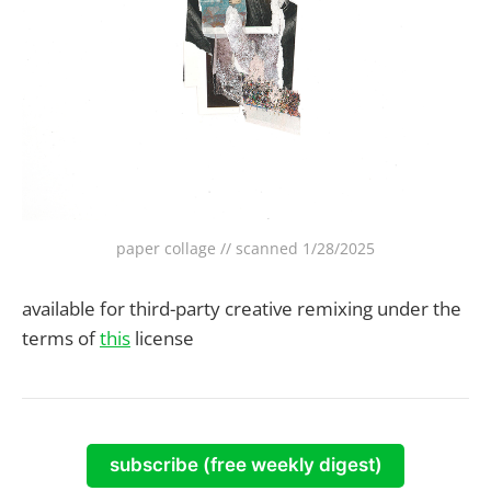
paper collage // scanned 1/28/2025
available for third-party creative remixing under the
terms of
this
license
subscribe (free weekly digest)