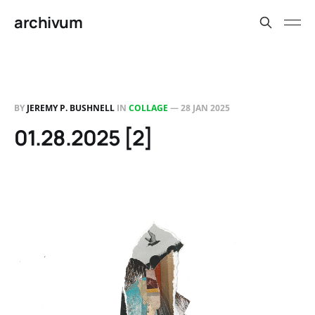
archivum
BY
JEREMY P. BUSHNELL
IN
COLLAGE
—
28 JAN 2025
01.28.2025 [2]