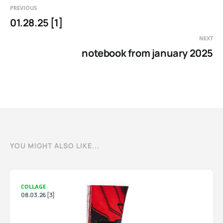
PREVIOUS
01.28.25 [1]
NEXT
notebook from january 2025
YOU MIGHT ALSO LIKE...
COLLAGE
08.03.26 [3]