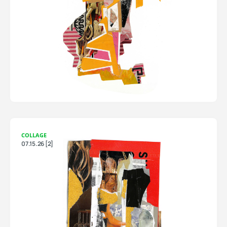
COLLAGE
07.15.26 [2]