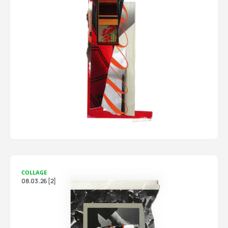
COLLAGE
08.03.26 [2]