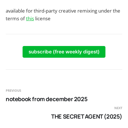
available for third-party creative remixing under the
terms of
this
license
subscribe (free weekly digest)
PREVIOUS
notebook from december 2025
NEXT
THE SECRET AGENT (2025)