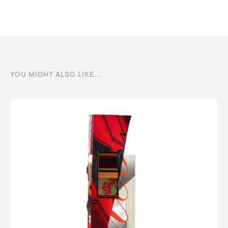
YOU MIGHT ALSO LIKE...