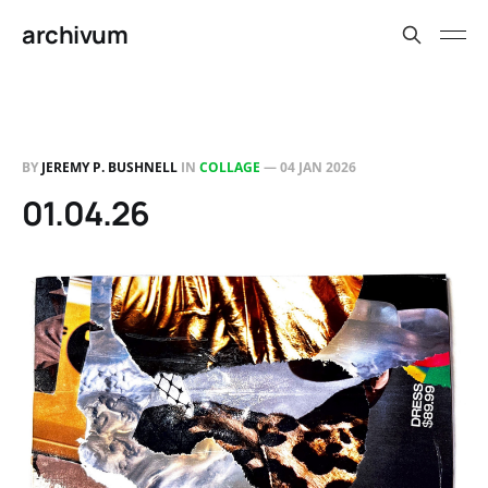
archivum
BY
JEREMY P. BUSHNELL
IN
COLLAGE
—
04 JAN 2026
01.04.26