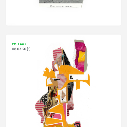
COLLAGE
08.03.26 [1]