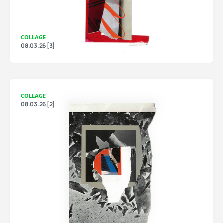
COLLAGE
08.03.26 [3]
COLLAGE
08.03.26 [2]