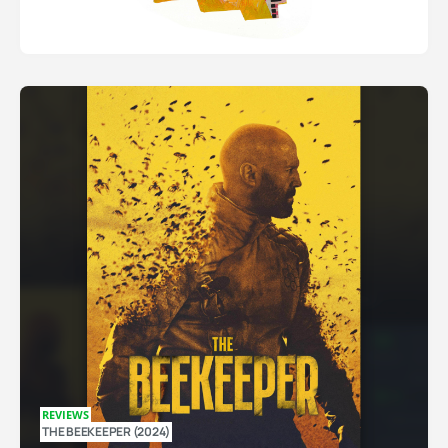
REVIEWS
THE BEEKEEPER (2024)