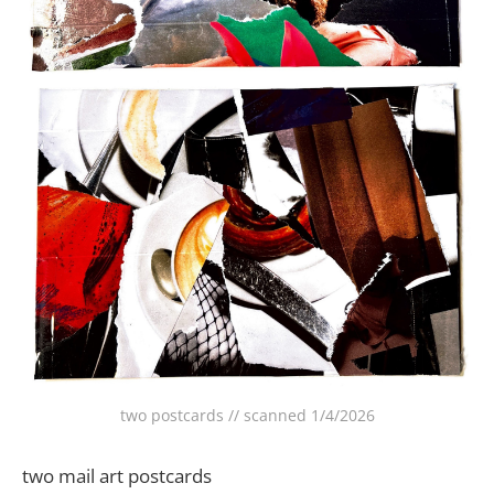
two postcards // scanned 1/4/2026
two mail art postcards