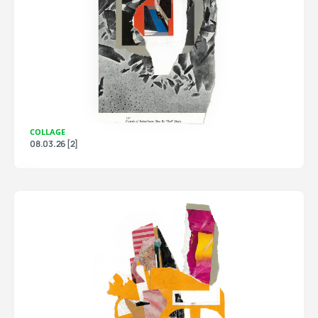
COLLAGE
08.03.26 [2]