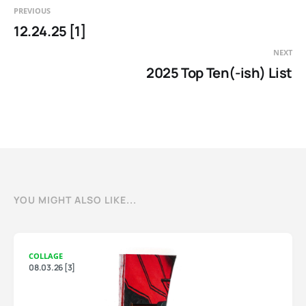
PREVIOUS
12.24.25 [1]
NEXT
2025 Top Ten(-ish) List
YOU MIGHT ALSO LIKE...
COLLAGE
08.03.26 [3]