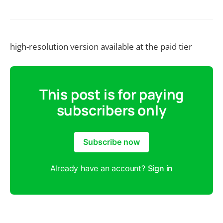
high-resolution version available at the paid tier
This post is for paying
subscribers only
Subscribe now
Already have an account?
Sign in