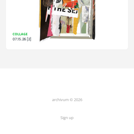
COLLAGE
07.15.26 [2]
archivum © 2026
Sign up