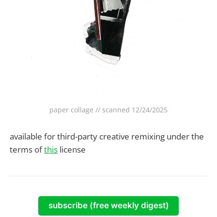
paper collage // scanned 12/24/2025
available for third-party creative remixing under the
terms of
this
license
subscribe (free weekly digest)