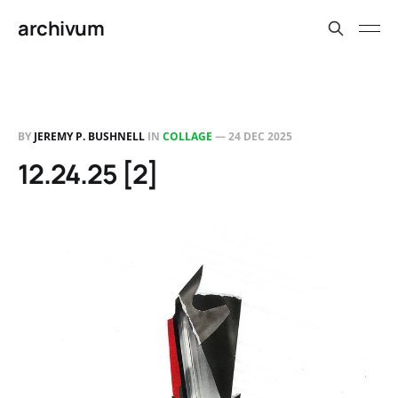
archivum
BY
JEREMY P. BUSHNELL
IN
COLLAGE
—
24 DEC 2025
12.24.25 [2]