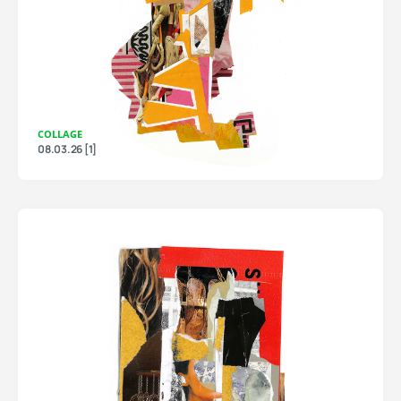
COLLAGE
08.03.26 [1]