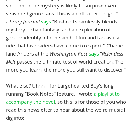
solution to the mystery is likely to surprise even
seasoned genre fans. This is an off-kilter delight.”
Library Journal
says
“Bushnell seamlessly blends
mystery, urban fantasy, and an exploration of
gender identity into the kind of fun and fantastical
ride that his readers have come to expect.
”
Charlie
Jane Anders at the
Washington Post
says
“
Relentless
Melt
passes the ultimate test of world-creation: The
more you learn, the more you still want to discover.”
What else? Uhhh—for Largehearted Boy’s long-
running “Book Notes” feature, I wrote
a playlist to
accompany the novel
, so this is for those of you who
read this newsletter to hear about the weird music I
dig into: