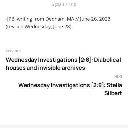
#goals / #rip
-JPB, writing from Dedham, MA // June 26, 2023
(revised Wednesday, June 28)
PREVIOUS
Wednesday Investigations [2:8]: Diabolical
houses and invisible archives
NEXT
Wednesday Investigations [2:9]: Stella
Silbert