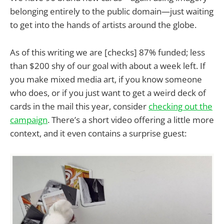
belonging entirely to the public domain—just waiting
to get into the hands of artists around the globe.
As of this writing we are [checks] 87% funded; less
than $200 shy of our goal with about a week left. If
you make mixed media art, if you know someone
who does, or if you just want to get a weird deck of
cards in the mail this year, consider
checking out the
campaign
. There’s a short video offering a little more
context, and it even contains a surprise guest: