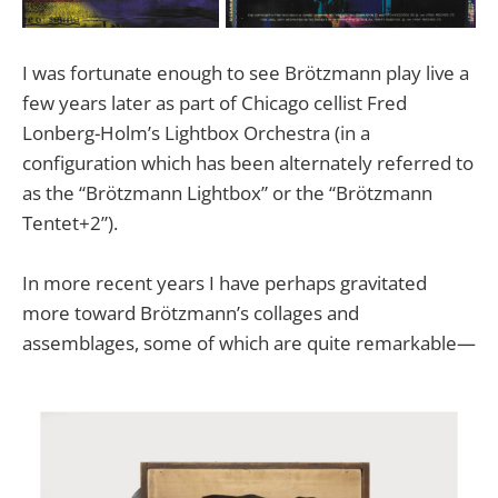
I was fortunate enough to see Brötzmann play live a
few years later as part of Chicago cellist Fred
Lonberg-Holm’s Lightbox Orchestra (in a
configuration which has been alternately referred to
as the “Brötzmann Lightbox” or the “Brötzmann
Tentet+2”).
In more recent years I have perhaps gravitated
more toward Brötzmann’s collages and
assemblages, some of which are quite remarkable—