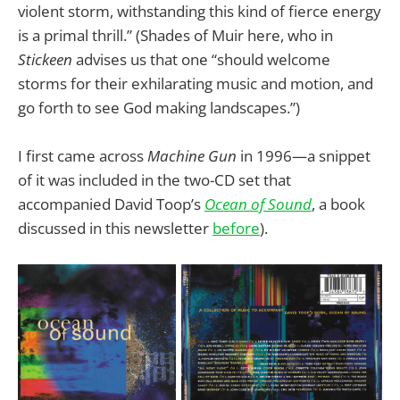
violent storm, withstanding this kind of fierce energy
is a primal thrill.” (Shades of Muir here, who in
Stickeen
advises us that one “should welcome
storms for their exhilarating music and motion, and
go forth to see God making landscapes.”)
I first came across
Machine Gun
in 1996—a snippet
of it was included in the two-CD set that
accompanied David Toop’s
Ocean of Sound
, a book
discussed in this newsletter
before
).