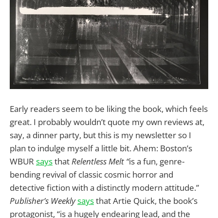
Early readers seem to be liking the book, which feels
great. I probably wouldn’t quote my own reviews at,
say, a dinner party, but this is my newsletter so I
plan to indulge myself a little bit. Ahem: Boston’s
WBUR
says
that
Relentless Melt “
is a fun, genre-
bending revival of classic cosmic horror and
detective fiction with a distinctly modern attitude.”
Publisher’s Weekly
says
that Artie Quick, the book’s
protagonist, “is a hugely endearing lead, and the