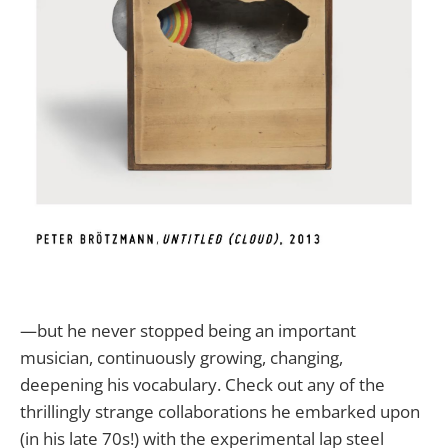
—but he never stopped being an important
musician, continuously growing, changing,
deepening his vocabulary. Check out any of the
thrillingly strange collaborations he embarked upon
(in his late 70s!) with the experimental lap steel