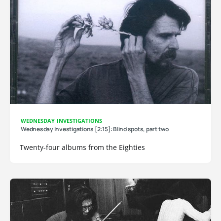
WEDNESDAY INVESTIGATIONS
Wednesday Investigations [2:15]: Blind spots, part two
Twenty-four albums from the Eighties