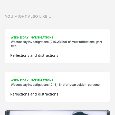
YOU MIGHT ALSO LIKE...
WEDNESDAY INVESTIGATIONS
Wednesday Investigations [2.16.2]: End-of-year reflections, part
two
Reflections and distractions
WEDNESDAY INVESTIGATIONS
Wednesday Investigations [2:16]: End-of-year edition, part one
Reflections and distractions