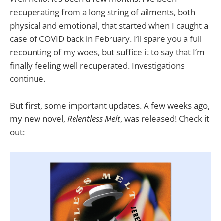
recuperating from a long string of ailments, both
physical and emotional, that started when I caught a
case of COVID back in February. I’ll spare you a full
recounting of my woes, but suffice it to say that I’m
finally feeling well recuperated. Investigations
continue.
But first, some important updates. A few weeks ago,
my new novel,
Relentless Melt
, was released! Check it
out: