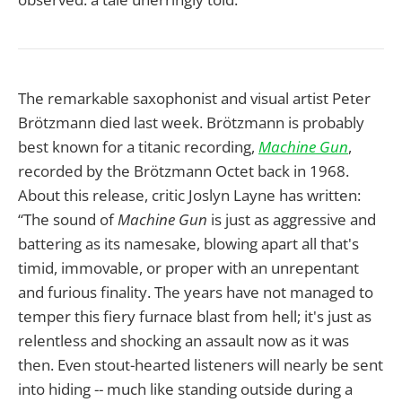
The remarkable saxophonist and visual artist Peter
Brötzmann died last week. Brötzmann is probably
best known for a titanic recording,
Machine Gun
,
recorded by the Brötzmann Octet back in 1968.
About this release, critic Joslyn Layne has written:
“The sound of
Machine Gun
is just as aggressive and
battering as its namesake, blowing apart all that's
timid, immovable, or proper with an unrepentant
and furious finality. The years have not managed to
temper this fiery furnace blast from hell; it's just as
relentless and shocking an assault now as it was
then. Even stout-hearted listeners will nearly be sent
into hiding -- much like standing outside during a