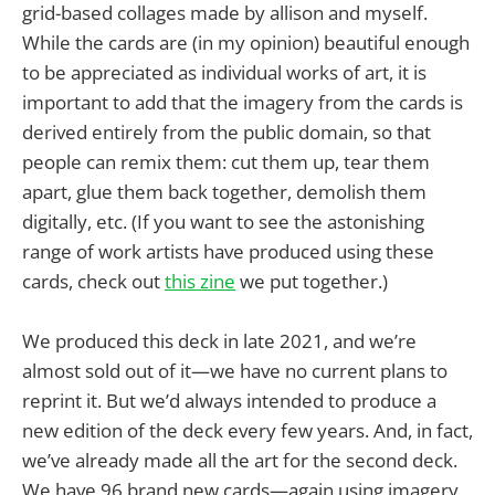
grid-based collages made by allison and myself.
While the cards are (in my opinion) beautiful enough
to be appreciated as individual works of art, it is
important to add that the imagery from the cards is
derived entirely from the public domain, so that
people can remix them: cut them up, tear them
apart, glue them back together, demolish them
digitally, etc. (If you want to see the astonishing
range of work artists have produced using these
cards, check out
this zine
we put together.)
We produced this deck in late 2021, and we’re
almost sold out of it—we have no current plans to
reprint it. But we’d always intended to produce a
new edition of the deck every few years. And, in fact,
we’ve already made all the art for the second deck.
We have 96 brand new cards—again using imagery