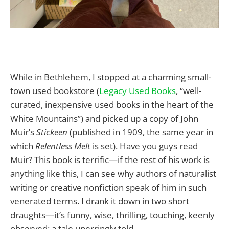
While in Bethlehem, I stopped at a charming small-
town used bookstore (
Legacy Used Books
, “well-
curated, inexpensive used books in the heart of the
White Mountains”) and picked up a copy of John
Muir’s
Stickeen
(published in 1909, the same year in
which
Relentless Melt
is set). Have you guys read
Muir? This book is terrific—if the rest of his work is
anything like this, I can see why authors of naturalist
writing or creative nonfiction speak of him in such
venerated terms. I drank it down in two short
draughts—it’s funny, wise, thrilling, touching, keenly
observed: a tale unerringly told.