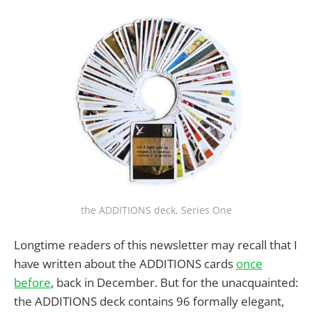
the ADDITIONS deck, Series One
Longtime readers of this newsletter may recall that I
have written about the ADDITIONS cards
once
before
, back in December. But for the unacquainted:
the ADDITIONS deck contains 96 formally elegant,