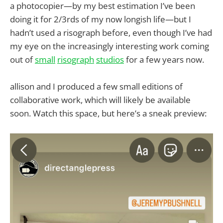
a photocopier—by my best estimation I’ve been
doing it for 2/3rds of my now longish life—but I
hadn’t used a risograph before, even though I’ve had
my eye on the increasingly interesting work coming
out of
small
risograph
studios
for a few years now.
allison and I produced a few small editions of
collaborative work, which will likely be available
soon. Watch this space, but here’s a sneak preview: