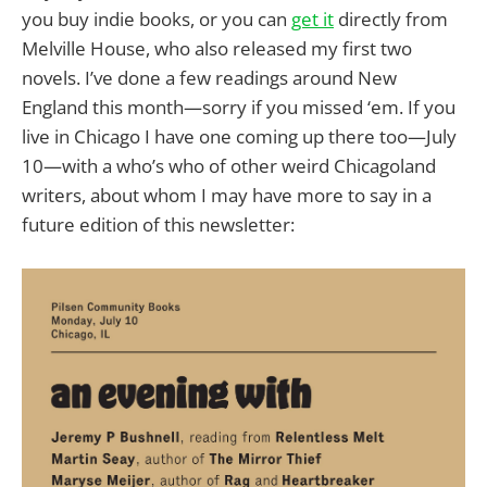
you buy indie books, or you can
get it
directly from
Melville House, who also released my first two
novels. I’ve done a few readings around New
England this month—sorry if you missed ‘em. If you
live in Chicago I have one coming up there too—July
10—with a who’s who of other weird Chicagoland
writers, about whom I may have more to say in a
future edition of this newsletter: