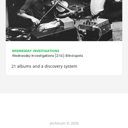
WEDNESDAY INVESTIGATIONS
Wednesday Investigations [2:14]: Blind spots
21 albums and a discovery system
archivum © 2026