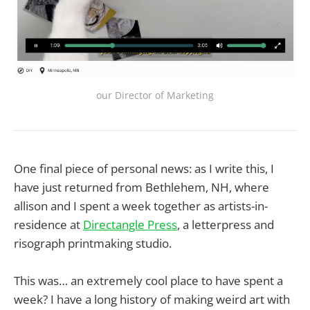
our Director of Marketing
One final piece of personal news: as I write this, I
have just returned from Bethlehem, NH, where
allison and I spent a week together as artists-in-
residence at
Directangle Press
, a letterpress and
risograph printmaking studio.
This was… an extremely cool place to have spent a
week? I have a long history of making weird art with