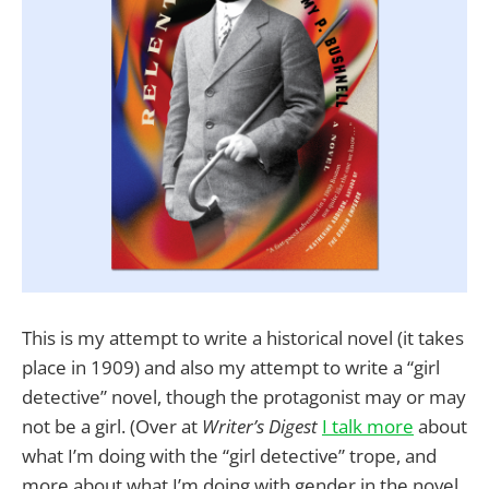
This is my attempt to write a historical novel (it takes
place in 1909) and also my attempt to write a “girl
detective” novel, though the protagonist may or may
not be a girl. (Over at
Writer’s Digest
I talk more
about
what I’m doing with the “girl detective” trope, and
more about what I’m doing with gender in the novel