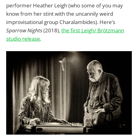
performer Heather Leigh (who some of you may
know from her stint with the uncannily weird
improvisational group Charalambides). Here’s
Sparrow Nights
(2018),
the first Leigh/ Brötzmann
studio release
.