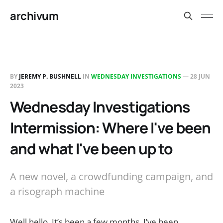
archivum
BY
JEREMY P. BUSHNELL
IN
WEDNESDAY INVESTIGATIONS
—
28 JUN
2023
Wednesday Investigations
Intermission: Where I've been
and what I've been up to
A new novel, a crowdfunding campaign, and
a risograph machine
Well hello. It’s been a few months. I’ve been