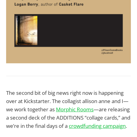
The second bit of big news right now is happening
over at Kickstarter. The collagist allison anne and I—
we work together as
Morphic Rooms
—are releasing
a second deck of the ADDITIONS “collage cards,” and
we’re in the final days of a
crowdfunding campaign
.