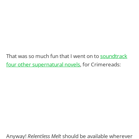
That was so much fun that I went on to
soundtrack
four other supernatural novels
, for Crimereads:
Anyway!
Relentless Melt
should be available wherever