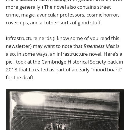
more generally.) The novel also contains street
crime, magic, avuncular professors, cosmic horror,
cover-ups, and all other sorts of good stuff.
Infrastructure nerds (I know some of you read this
newsletter) may want to note that
Relentless Melt
is
also, in some ways, an infrastructure novel. Here’s a
pic I took at the Cambridge Historical Society back in
2018 that I treated as part of an early “mood board”
for the draft: