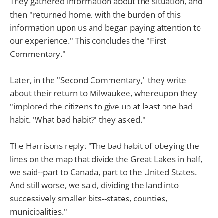
They gathered information about the situation, and
then "returned home, with the burden of this
information upon us and began paying attention to
our experience." This concludes the "First
Commentary."
Later, in the "Second Commentary," they write
about their return to Milwaukee, whereupon they
"implored the citizens to give up at least one bad
habit. 'What bad habit?' they asked."
The Harrisons reply: "The bad habit of obeying the
lines on the map that divide the Great Lakes in half,
we said--part to Canada, part to the United States.
And still worse, we said, dividing the land into
successively smaller bits--states, counties,
municipalities."