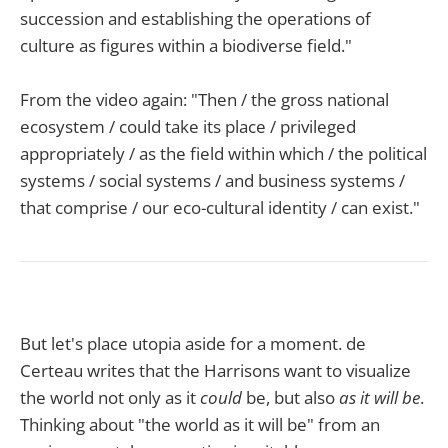
succession and establishing the operations of
culture as figures within a biodiverse field."
From the video again: "Then / the gross national
ecosystem / could take its place / privileged
appropriately / as the field within which / the political
systems / social systems / and business systems /
that comprise / our eco-cultural identity / can exist."
But let's place utopia aside for a moment. de
Certeau writes that the Harrisons want to visualize
the world not only as it
could
be, but also
as it will be
.
Thinking about "the world as it will be" from an