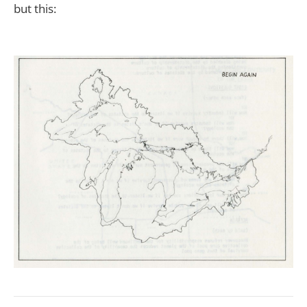
but this: