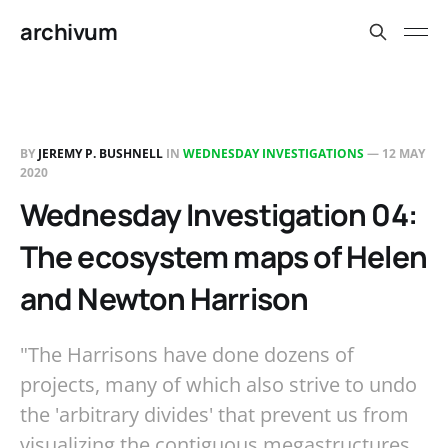
archivum
BY
JEREMY P. BUSHNELL
IN
WEDNESDAY INVESTIGATIONS
—
12 MAY
2020
Wednesday Investigation 04:
The ecosystem maps of Helen
and Newton Harrison
"The Harrisons have done dozens of
projects, many of which also strive to undo
the 'arbitrary divides' that prevent us from
visualizing the contiguous megastructures