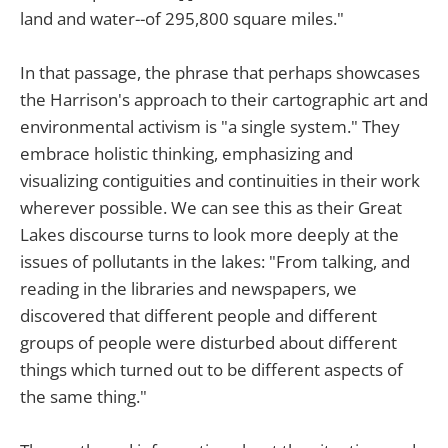
land and water--of 295,800 square miles."
In that passage, the phrase that perhaps showcases
the Harrison's approach to their cartographic art and
environmental activism is "a single system." They
embrace holistic thinking, emphasizing and
visualizing contiguities and continuities in their work
wherever possible. We can see this as their Great
Lakes discourse turns to look more deeply at the
issues of pollutants in the lakes: "From talking, and
reading in the libraries and newspapers, we
discovered that different people and different
groups of people were disturbed about different
things which turned out to be different aspects of
the same thing."