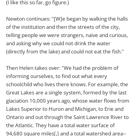
(I like this so far, go figure.)
Newton continues: "[W]e began by walking the halls
of the institution and then the streets of the city,
telling people we were strangers, naive and curious,
and asking why we could not drink the water
(directly from the lake) and could not eat the fish."
Then Helen takes over: "We had the problem of
informing ourselves, to find out what every
schoolchild who lives there knows. For example, the
Great Lakes are a single system, formed by the last
glaciation 10,000 years ago, whose water flows from
Lakes Superior to Huron and Michigan, to Erie and
Ontario and out through the Saint Lawrence River to
the Atlantic. They have a total water surface of
94,680 square miles[,] and a total watershed area--