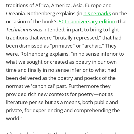
traditions of Africa, America, Asia, Europe and
Oceania. Rothenberg explains (in
his remarks
on the
occasion of the book's
50th anniversary edition
) that
Technicians
was intended, in part, to bring to light
traditions that were "brutally repressed," that had
been dismissed as "primitive" or "archaic." They
were, Rothenberg explains, "in no sense inferior to
what we sought or created as poetry in our own
time and finally in no sense inferior to what had
been delivered as the poetry and poetics of the
normative 'canonical' past. Furthermore they
provided rich new contexts for poetry—not as
literature per se but as a means, both public and
private, for experiencing and comprehending the
world."