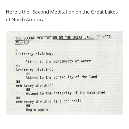
Here's the "Second Meditation on the Great Lakes
of North America":