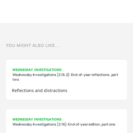
YOU MIGHT ALSO LIKE...
WEDNESDAY INVESTIGATIONS
Wednesday Investigations [2.16.2]: End-of-year reflections, part
two
Reflections and distractions
WEDNESDAY INVESTIGATIONS
Wednesday Investigations [2:16]: End-of-year edition, part one