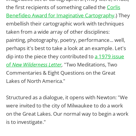
the first recipients of something called the
Corlis
Benefideo Award for Imaginative Cartography
.) They
embellish their cartographic work with techniques
taken from a wide array of other disciplines:
painting, photography, poetry, performance... well,
perhaps it's best to take a look at an example. Let's
dip into the piece they contributed to
a 1979 issue
of
New Wilderness Letter
,
"Two Meditations, Two
Commentaries & Eight Questions on the Great
Lakes of North America."
Structured as a dialogue, it opens with Newton: "We
were invited to the city of Milwaukee to do a work
on the Great Lakes. Our normal way to begin a work
is to investigate."