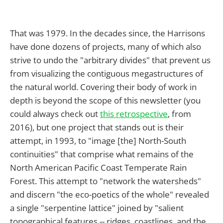
That was 1979. In the decades since, the Harrisons
have done dozens of projects, many of which also
strive to undo the "arbitrary divides" that prevent us
from visualizing the contiguous megastructures of
the natural world. Covering their body of work in
depth is beyond the scope of this newsletter (you
could always check out
this retrospective
, from
2016), but one project that stands out is their
attempt, in 1993, to "image [the] North-South
continuities" that comprise what remains of the
North American Pacific Coast Temperate Rain
Forest. This attempt to "network the watersheds"
and discern "the eco-poetics of the whole" revealed
a single "serpentine lattice" joined by "salient
topographical features -- ridges, coastlines, and the