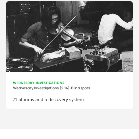
WEDNESDAY INVESTIGATIONS
Wednesday Investigations [2:14]: Blind spots
21 albums and a discovery system