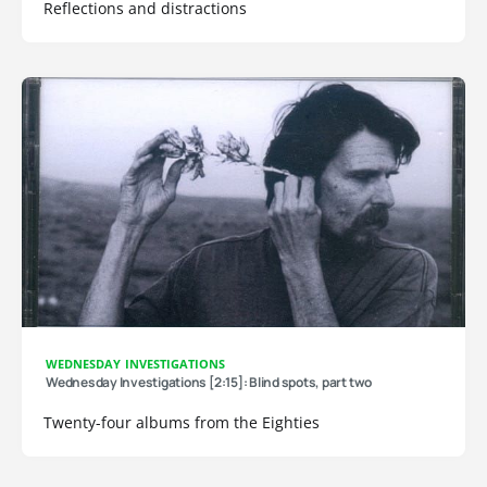
Reflections and distractions
WEDNESDAY INVESTIGATIONS
Wednesday Investigations [2:15]: Blind spots, part two
Twenty-four albums from the Eighties