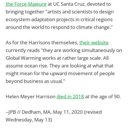
the Force Majeure
at UC Santa Cruz, devoted to
bringing together "artists and scientists to design
ecosystem-adaptation projects in critical regions
around the world to respond to climate change."
As for the Harrisons themselves,
their website
currently reads "they are working simultaneously on
Global Warming works at rather large scale. All
assume ocean rise. They are looking at what that
might mean for the upward movement of people
beyond business as usual."
Helen Meyer Harrison
died in 2018
at the age of 90.
--JPB // Dedham, MA, May 11, 2020 (revised
Wednesday, May 13)