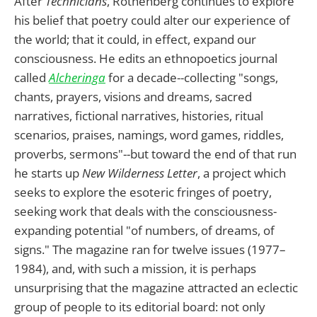
After
Technicians
, Rothenberg continues to explore
his belief that poetry could alter our experience of
the world; that it could, in effect, expand our
consciousness. He edits an ethnopoetics journal
called
Alcheringa
for a decade--collecting "songs,
chants, prayers, visions and dreams, sacred
narratives, fictional narratives, histories, ritual
scenarios, praises, namings, word games, riddles,
proverbs, sermons"--but toward the end of that run
he starts up
New Wilderness Letter
, a project which
seeks to explore the esoteric fringes of poetry,
seeking work that deals with the consciousness-
expanding potential "of numbers, of dreams, of
signs." The magazine ran for twelve issues (1977–
1984), and, with such a mission, it is perhaps
unsurprising that the magazine attracted an eclectic
group of people to its editorial board: not only