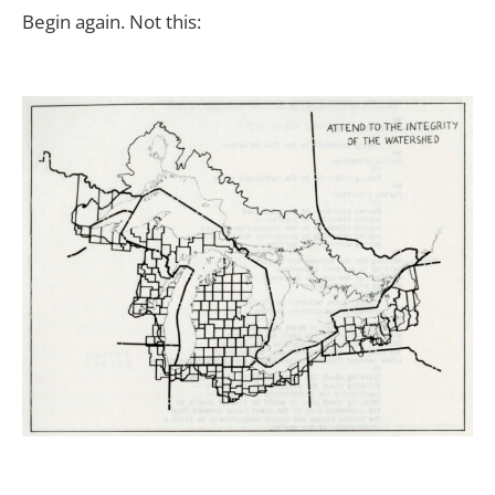
Begin again. Not this: