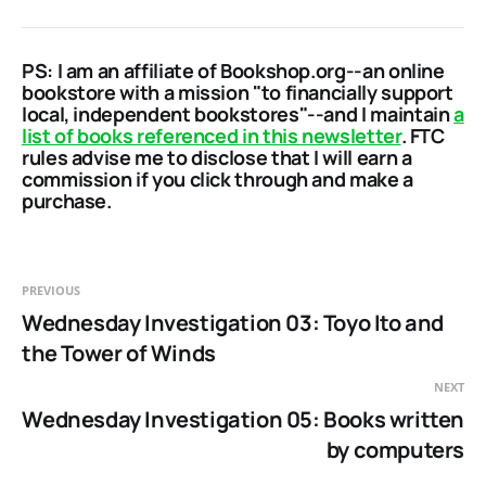
PS: I am an affiliate of Bookshop.org--an online
bookstore with a mission "to financially support
local, independent bookstores"--and I maintain
a
list of books referenced in this newsletter
. FTC
rules advise me to disclose that I will earn a
commission if you click through and make a
purchase.
PREVIOUS
Wednesday Investigation 03: Toyo Ito and
the Tower of Winds
NEXT
Wednesday Investigation 05: Books written
by computers