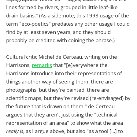
lines formed by rivers, grouped in little leaf-like
drain basins." (As a side-note, this 1993 usage of the
term "eco-poetics" predates any other usage I could
find by at least seven years, and they should
probably be credited with coining the phrase.)
Cultural critic Michel de Certeau, writing on the
Harrisons,
remarks
that "[e]verywhere the
Harrisons introduce into their representations of
things another way of seeing them: there are
photographs, but they're painted, there are
scientific maps, but they're revised (re-envisaged) by
the future that is drawn on them." de Certeau
argues that they aren't just using the "technical
representation of an area" to show what the area
really is
, as I argue above, but also "as a tool [...] to