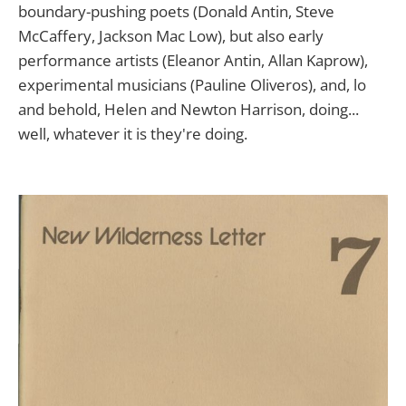
boundary-pushing poets (Donald Antin, Steve
McCaffery, Jackson Mac Low), but also early
performance artists (Eleanor Antin, Allan Kaprow),
experimental musicians (Pauline Oliveros), and, lo
and behold, Helen and Newton Harrison, doing...
well, whatever it is they're doing.