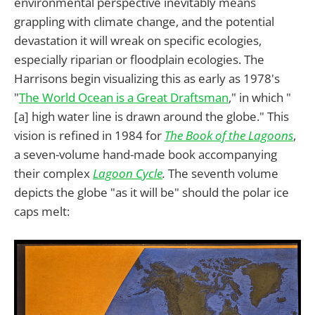
environmental perspective inevitably means
grappling with climate change, and the potential
devastation it will wreak on specific ecologies,
especially riparian or floodplain ecologies. The
Harrisons begin visualizing this as early as 1978's
"
The World Ocean is a Great Draftsman
," in which "
[a] high water line is drawn around the globe." This
vision is refined in 1984 for
The Book of the Lagoons
,
a seven-volume hand-made book accompanying
their complex
Lagoon Cycle
.
The seventh volume
depicts the globe "as it will be" should the polar ice
caps melt: