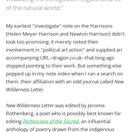
of the natural world."
My earliest "investigate" note on the Harrisons
(Helen Meyer Harrison and Newton Harrison) didn't
look too promising: it merely noted their
involvement in "political art action" and supplied an
accompanying URL--dragon.co.uk--that long ago
stopped pointing to their work. But something else
popped up in my note index when I ran a search on
them: their affiliation with an odd journal called
New
Wilderness Letter.
New Wilderness Letter
was edited by Jerome
Rothenberg, a poet who is possibly best known for
editing
Technicians of the Sacred
, an influential
anthology of poetry drawn from the indigenous