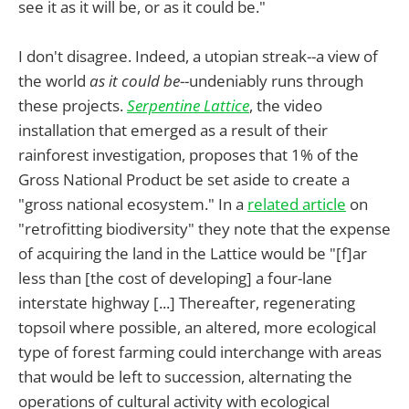
see it as it will be, or as it could be."
I don't disagree. Indeed, a utopian streak--a view of
the world
as it could be
--undeniably runs through
these projects.
Serpentine Lattice
, the video
installation that emerged as a result of their
rainforest investigation, proposes that 1% of the
Gross National Product be set aside to create a
"gross national ecosystem." In a
related article
on
"retrofitting biodiversity" they note that the expense
of acquiring the land in the Lattice would be "[f]ar
less than [the cost of developing] a four-lane
interstate highway [...] Thereafter, regenerating
topsoil where possible, an altered, more ecological
type of forest farming could interchange with areas
that would be left to succession, alternating the
operations of cultural activity with ecological