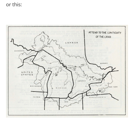
or this: