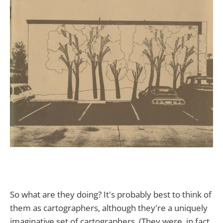
So what are they doing? It's probably best to think of
them as cartographers, although they're a uniquely
imaginative set of cartographers. (They were, in fact,