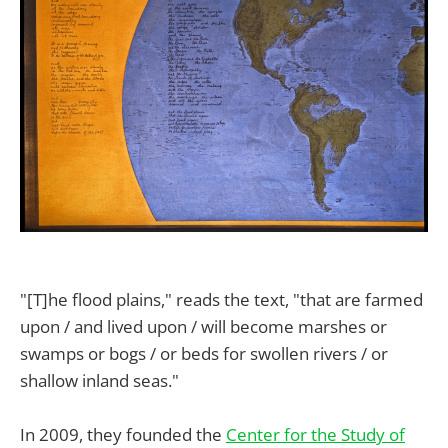
"[T]he flood plains," reads the text, "that are farmed
upon / and lived upon / will become marshes or
swamps or bogs / or beds for swollen rivers / or
shallow inland seas."
In 2009, they founded the
Center for the Study of