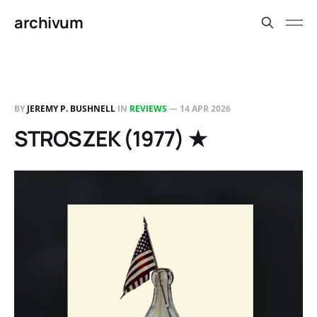
archivum
BY
JEREMY P. BUSHNELL
IN
REVIEWS
—
14 APR 2026
STROSZEK (1977) ★