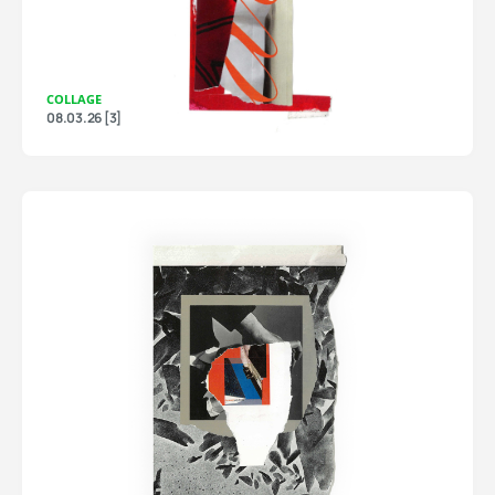
COLLAGE
08.03.26 [3]