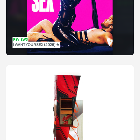
REVIEWS
I WANT YOUR SEX (2026) ★