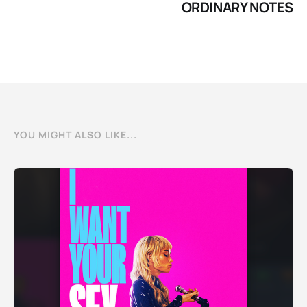
ORDINARY NOTES
YOU MIGHT ALSO LIKE...