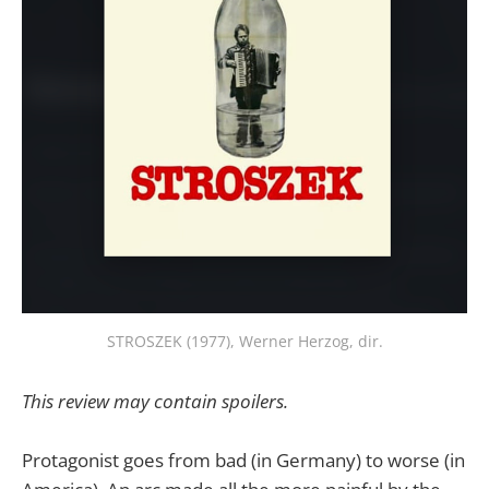
STROSZEK (1977), Werner Herzog, dir.
This review may contain spoilers.
Protagonist goes from bad (in Germany) to worse (in