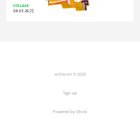
COLLAGE
08.03.26 [1]
archivum © 2026
Sign up
Powered by Ghost