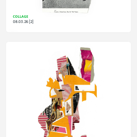
COLLAGE
08.03.26 [2]