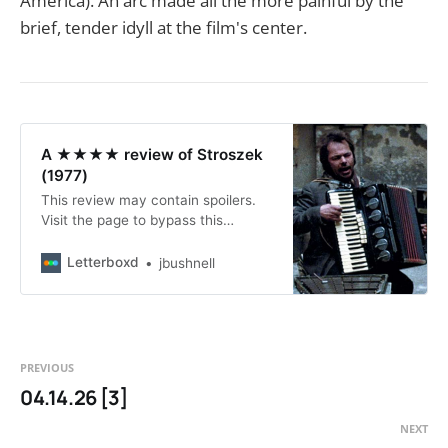
America). An arc made all the more painful by the
brief, tender idyll at the film's center.
A ★★★★ review of Stroszek
(1977)
This review may contain spoilers.
Visit the page to bypass this
warning and read the review.
Letterboxd
jbushnell
PREVIOUS
04.14.26 [3]
NEXT