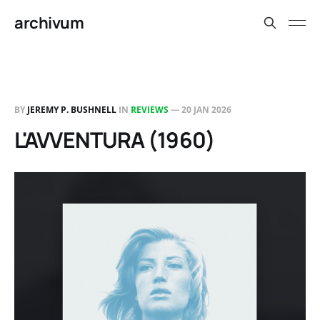
archivum
BY
JEREMY P. BUSHNELL
IN
REVIEWS
—
20 JAN 2026
L'AVVENTURA (1960)