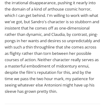
the irrational disappearance, pushing it nearly into
the domain of a kind of arthouse cosmic horror,
which I can get behind. I'm willing to work with what
we've got, but Sandro's character is so stubborn and
insistent that he comes off as one-dimensional
rather than dynamic, and Claudia, by contrast, ping-
pongs in her wants and desires so unpredictably and
with such a thin throughline that she comes across
as flighty rather than torn between her possible
courses of action. Neither character really serves as
a masterful embodiment of midcentury ennui,
despite the film's reputation for this, and by the
time we pass the two hour mark, my patience for
seeing whatever else Antonioni might have up his
sleeve has grown pretty thin.