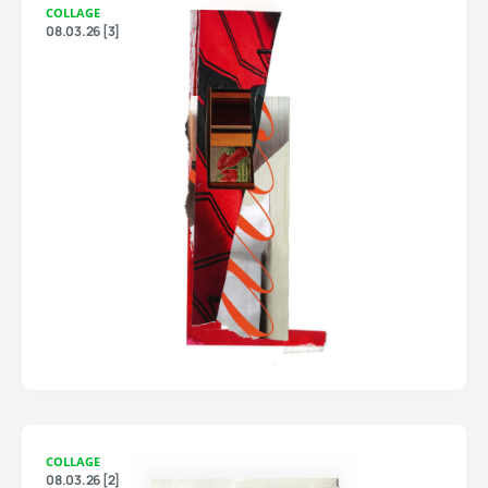
COLLAGE
08.03.26 [3]
COLLAGE
08.03.26 [2]