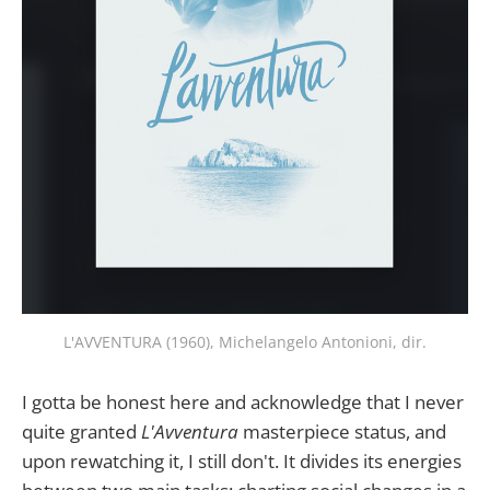
L'AVVENTURA (1960), Michelangelo Antonioni, dir.
I gotta be honest here and acknowledge that I never
quite granted
L'Avventura
masterpiece status, and
upon rewatching it, I still don't. It divides its energies