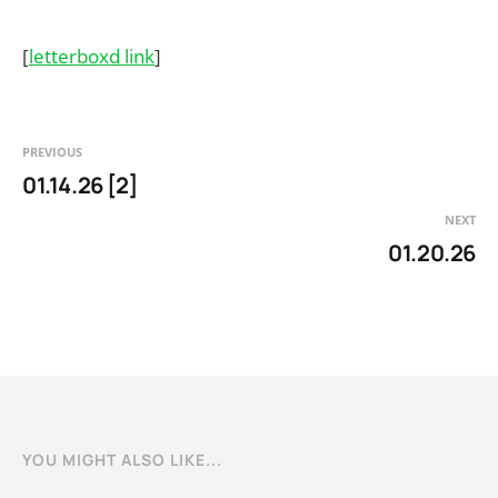
[
letterboxd link
]
PREVIOUS
01.14.26 [2]
NEXT
01.20.26
YOU MIGHT ALSO LIKE...