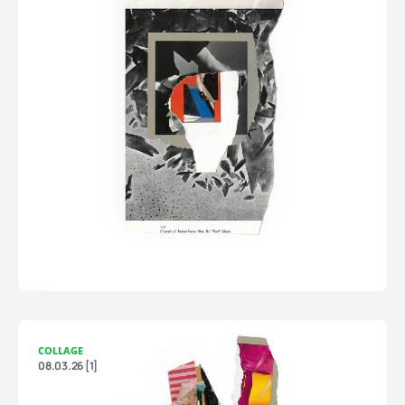
COLLAGE
08.03.26 [1]