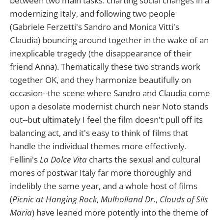
between two main tasks: charting social changes in a
modernizing Italy, and following two people
(Gabriele Ferzetti's Sandro and Monica Vitti's
Claudia) bouncing around together in the wake of an
inexplicable tragedy (the disappearance of their
friend Anna). Thematically these two strands work
together OK, and they harmonize beautifully on
occasion--the scene where Sandro and Claudia come
upon a desolate modernist church near Noto stands
out--but ultimately I feel the film doesn't pull off its
balancing act, and it's easy to think of films that
handle the individual themes more effectively.
Fellini's
La Dolce Vita
charts the sexual and cultural
mores of postwar Italy far more thoroughly and
indelibly the same year, and a whole host of films
(
Picnic at Hanging Rock
,
Mulholland Dr.
,
Clouds of Sils
Maria
) have leaned more potently into the theme of