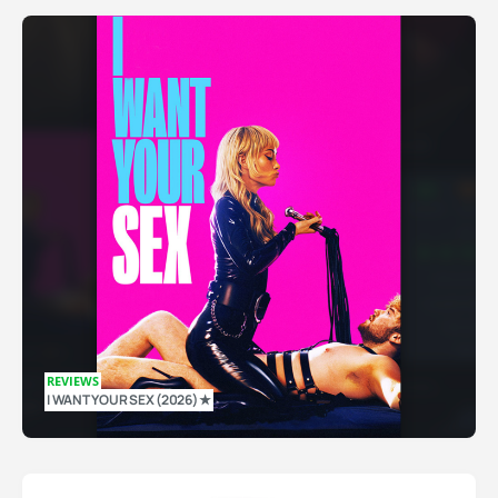
REVIEWS
I WANT YOUR SEX (2026) ★