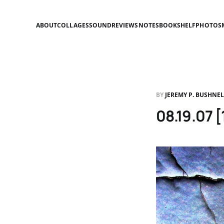
ABOUT
COLLAGES
SOUND
REVIEWS
NOTES
BOOKSHELF
PHOTOS
BY
JEREMY P. BUSHNE
08.19.07 [