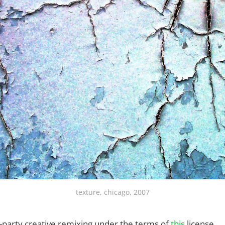
texture, chicago, 2007
rd-party creative remixing under the terms of
this
license