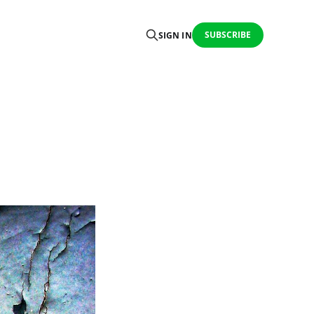
SUBSCRIBE
SIGN IN