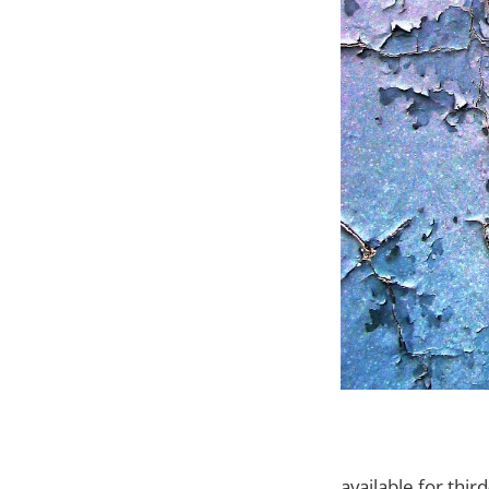
available for thi