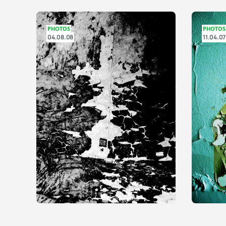
PHOTOS
PHOTOS
04.08.08
11.04.07