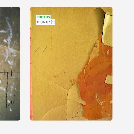
PHOTOS
11.04.07 [1]