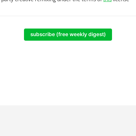
subscribe (free weekly digest)