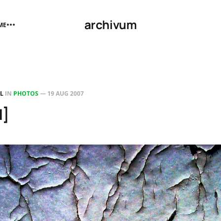
archivum
ME
LL
IN
PHOTOS
—
19 AUG 2007
1]