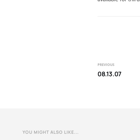
PREVIOUS
08.13.07
YOU MIGHT ALSO LIKE...