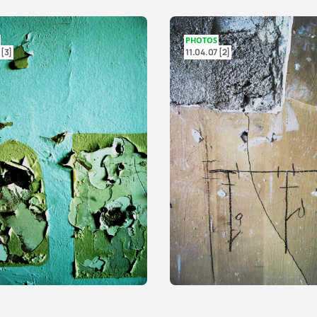
PHOTOS
 [3]
11.04.07 [2]