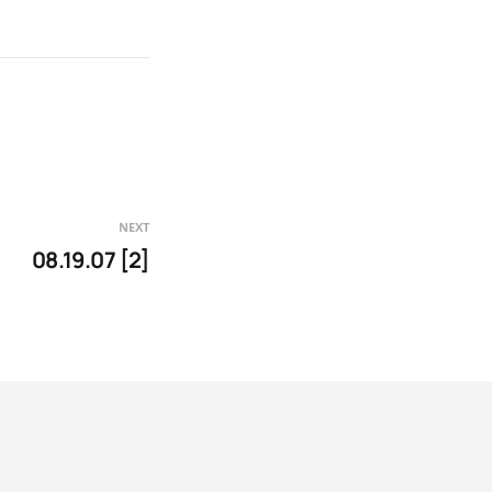
NEXT
08.19.07 [2]