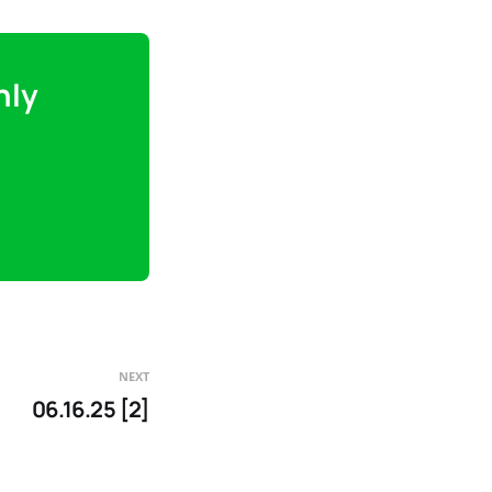
nly
NEXT
06.16.25 [2]