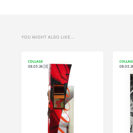
YOU MIGHT ALSO LIKE...
COLLAGE
COLLAG
08.03.26 [3]
08.03.26