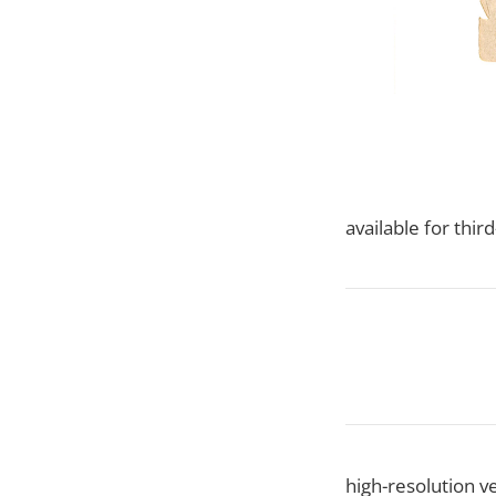
available for thi
high-resolution ve