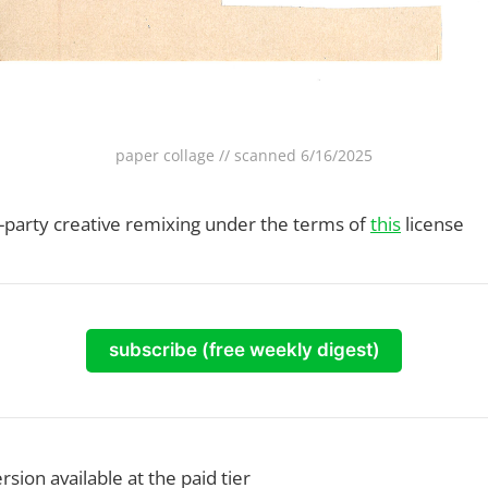
paper collage // scanned 6/16/2025
rd-party creative remixing under the terms of
this
license
subscribe (free weekly digest)
rsion available at the paid tier