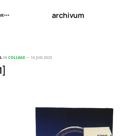
archivum
ME
LL
IN
COLLAGE
—
16 JUN 2025
1]