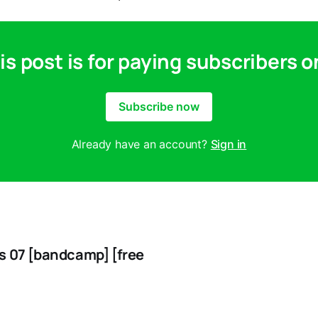
is post is for paying subscribers o
Subscribe now
Already have an account?
Sign in
s 07 [bandcamp] [free