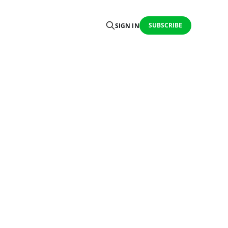
SUBSCRIBE
SIGN IN