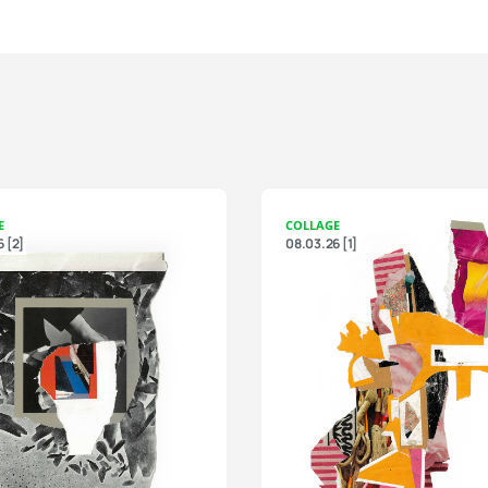
E
COLLAGE
 [2]
08.03.26 [1]