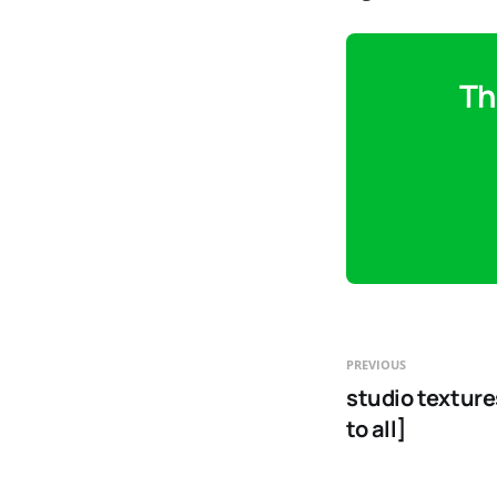
Th
PREVIOUS
studio texture
to all]