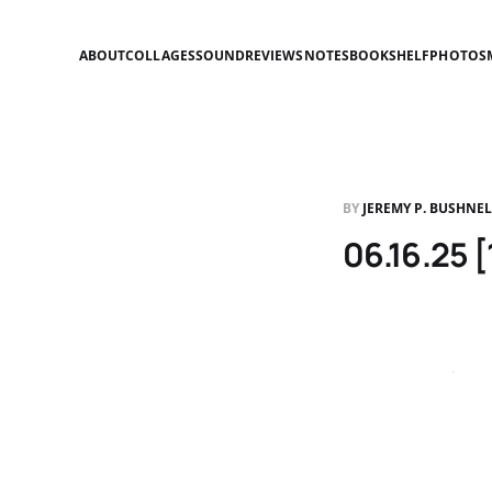
ABOUT
COLLAGES
SOUND
REVIEWS
NOTES
BOOKSHELF
PHOTOS
BY
JEREMY P. BUSHNE
06.16.25 [