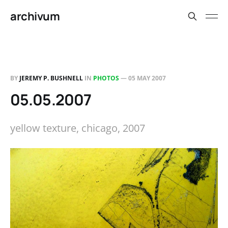
archivum
BY
JEREMY P. BUSHNELL
IN
PHOTOS
—
05 MAY 2007
05.05.2007
yellow texture, chicago, 2007