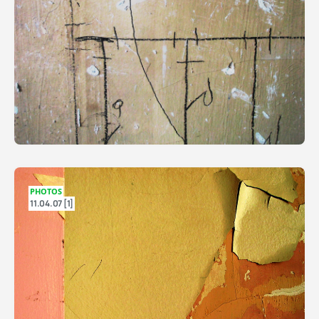
PHOTOS
11.04.07 [1]