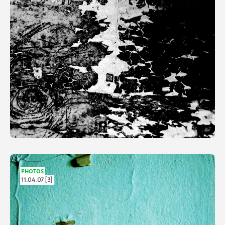
PHOTOS
11.04.07 [3]