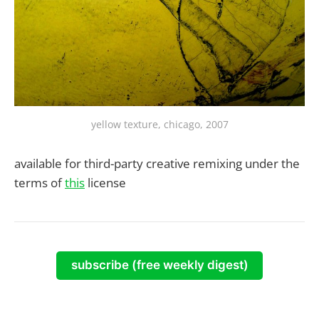
yellow texture, chicago, 2007
available for third-party creative remixing under the
terms of
this
license
subscribe (free weekly digest)