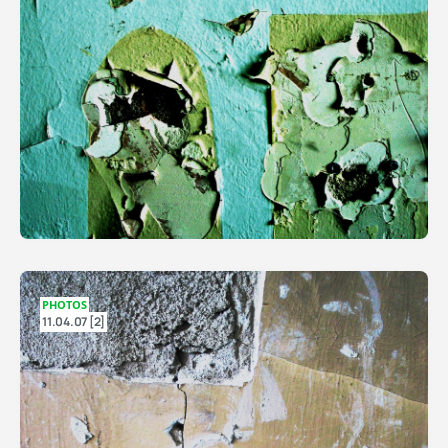
PHOTOS
11.04.07 [2]