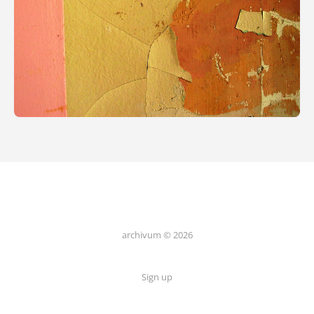
archivum © 2026
Sign up