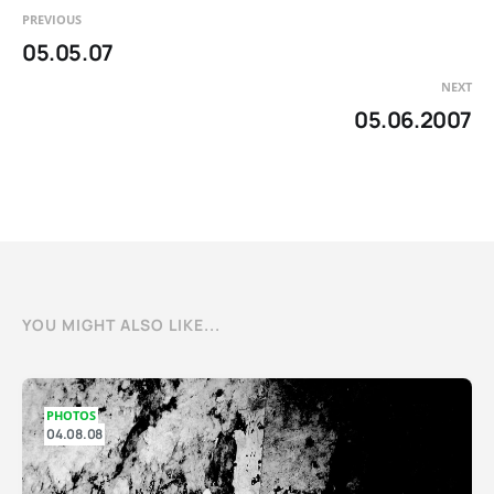
PREVIOUS
05.05.07
NEXT
05.06.2007
YOU MIGHT ALSO LIKE...
PHOTOS
04.08.08