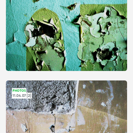
PHOTOS
11.04.07 [2]