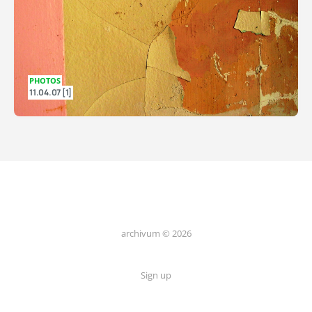
PHOTOS
11.04.07 [1]
archivum © 2026
Sign up