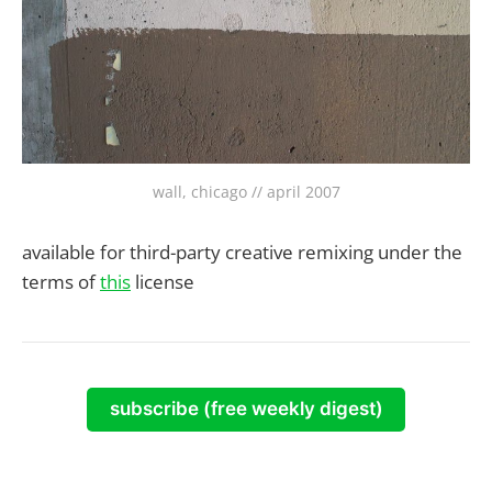
wall, chicago // april 2007
available for third-party creative remixing under the
terms of
this
license
subscribe (free weekly digest)