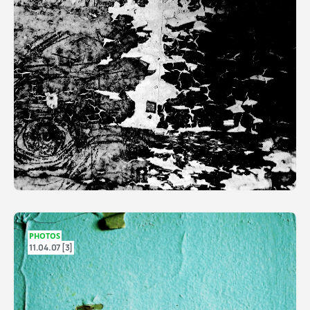
PHOTOS
11.04.07 [3]