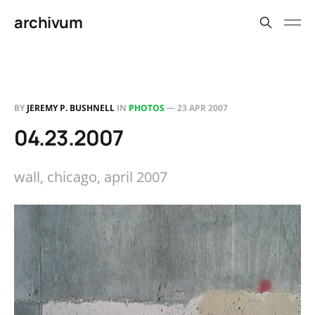
archivum
BY
JEREMY P. BUSHNELL
IN
PHOTOS
—
23 APR 2007
04.23.2007
wall, chicago, april 2007