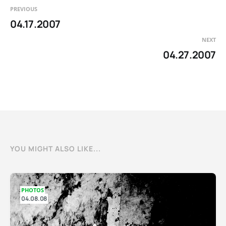
PREVIOUS
04.17.2007
NEXT
04.27.2007
YOU MIGHT ALSO LIKE...
PHOTOS
04.08.08